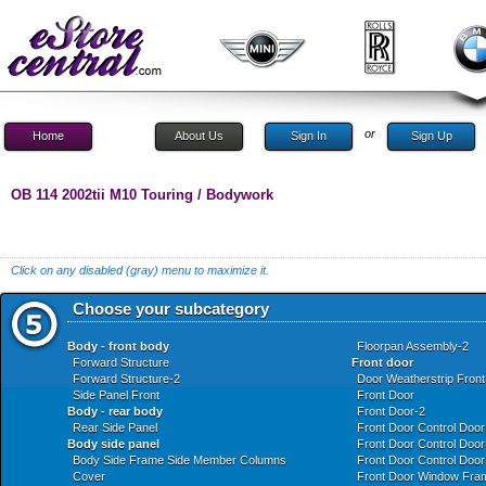
or
Home
About Us
Sign In
Sign Up
OB 114 2002tii M10 Touring / Bodywork
Click on any disabled (gray) menu to maximize it.
Choose your subcategory
Body - front body
Floorpan Assembly-2
Forward Structure
Front door
Forward Structure-2
Door Weatherstrip Front
Side Panel Front
Front Door
Body - rear body
Front Door-2
Rear Side Panel
Front Door Control Doo
Body side panel
Front Door Control Door
Body Side Frame Side Member Columns
Front Door Control Door
Cover
Front Door Window Fram