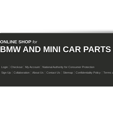
ONLINE SHOP
for
BMW AND MINI CAR PARTS
Login
Checkout
My Account
National Authority for Consumer Protection
Sign Up
Collaboration
About Us
Contact Us
Sitemap
Confidentiality Policy
Terms a