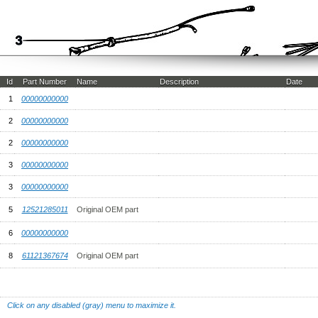
Id
Part Number
Name
Description
Date
1
00000000000
2
00000000000
2
00000000000
3
00000000000
3
00000000000
5
12521285011
Original OEM part
6
00000000000
8
61121367674
Original OEM part
Click on any disabled (gray) menu to maximize it.