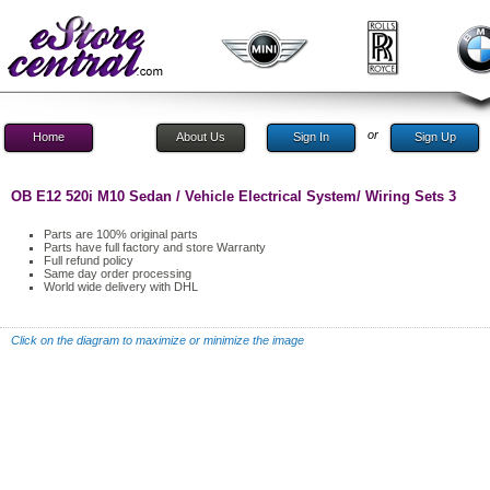
or
Home
About Us
Sign In
Sign Up
OB E12 520i M10 Sedan / Vehicle Electrical System/ Wiring Sets 3
Parts are 100% original parts
Parts have full factory and store Warranty
Full refund policy
Same day order processing
World wide delivery with DHL
Click on the diagram to maximize or minimize the image