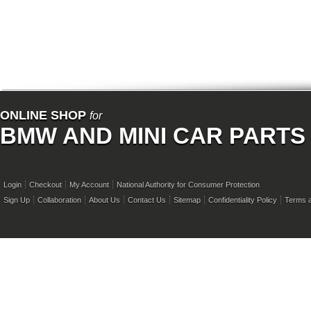
ONLINE SHOP
for
BMW AND MINI CAR PARTS
Login
Checkout
My Account
National Authority for Consumer Protection
Sign Up
Collaboration
About Us
Contact Us
Sitemap
Confidentiality Policy
Terms a