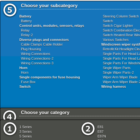
Choose your subcategory
Battery
Steering Column Switch
Battery
Switch
Control units, modules, sensors, relays
Switch Cigar Lighter
Relay
Switch Combination Elect
Relay-2
Switch Heated Rear Wi
Diverse plugs and connectors
Various Switches
Cable Clamps Cable Holder
Windscreen wiper syst/
Plug Housing
Retrofit Kit Headlight C
Wiring Connections
Single Parts For Head 
Wiring Connections-2
Single Parts For Head 
Wiring Connections-3
Single Parts For Windshi
Horn
Single Wiper Parts
Horn
Single Wiper Parts-2
Single components for fuse housing
Wiper Arm Wiper Blade
Fuse Box
Wiper Arm Wiper Blade-
Switch
Wiring harness
Choose your category
Audio Navigation Electronic Systems
Fuel Preparation Syste
1 Series
E81
Bodywork
Fuel Supply
3 Series
E87
Brakes
Gearshift
5 Series
E87N
Clutch
Heater And Air Condition