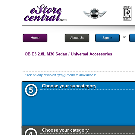
or
Home
About Us
Sign In
OB E3 2.8L M30 Sedan / Universal Accessories
Click on any disabled (gray) menu to maximize it.
Choose your subcategory
Choose your category