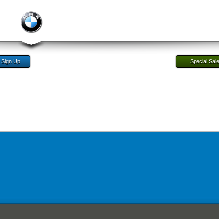
Sign Up
Special Sal