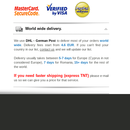
World wide delivery.
We use
DHL - German Post
to deliver most of your orders
world
wide
. Delivery fees start from
4.6 EUR
. If you can’t find your
country in our list,
contact us
and we will update our list.
Delivery usually takes between
5-7 days
for Europe (Cyprus in not
considered Europe),
7 days
for Romania,
15+ days
for the rest of
the world.
If you need faster shipping (express TNT)
please e-mail
us so we can give you a price for that service.