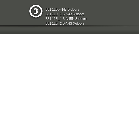
e
Restraint System And Accessories
E81 116d-N47 3-doors
aration System
Seats
E81 116i_1.6-N43 3-doors
ly
Sliding Roof Folding Top
E81 116i_1.6-N45N 3-doors
d Air Conditioning
Steering
E81 116i_2.0-N43 3-doors
nts Measuring Systems
Universal Accessories
E81 118d-N47 3-doors
Vehicle Electrical System
E81 118i-N43 3-doors
ransmission
Vehicle Trim
E81 118i-N46N 3-doors
Wheels
E81 120d-N47 3-doors
E81 120i-N43 3-doors
E81 120i-N46N 3-doors
E81 123d-N47S 3-doors
E81 130i-N52N 3-doors
E87 116i-N45 5-doors
E87 118d-M47N2 5-doors
E87 118i-N46 5-doors
E87 120d-M47N2 5-doors
E87 120i-N46 5-doors
E87 130i-N52 5-doors
E87N 116d-N47 5-doors
E87N 116i_1.6-N43 5-doors
E87N 116i_1.6-N45N 5-doors
E87N 116i_2.0-N43 5-doors
E87N 118d-N47 5-doors
E87N 118i-N43 5-doors
E87N 118i-N46N 5-doors
E87N 120d-N47 5-doors
E87N 120i-N43 5-doors
E87N 120i-N46N 5-doors