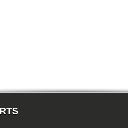
E87N 123d-N47S 5-doors
E87N 130i-N52N 5-doors
E82 120d-N47 Coupe
E82 123d-N47S Coupe
E82 125i-N52N Coupe
E82 135i-N54 Coupe
E88 118d-N47 Cabrio
E88 118i-N43 Cabrio
E88 118i-N46N Cabrio
E88 120d-N47 Cabrio
E88 120i-N43 Cabrio
E88 120i-N46N Cabrio
E88 123d-N47S Cabrio
E88 125i-N52N Cabrio
E88 135i-N54 Cabrio
E36 318i-M43 Cabrio
E36 320i-M50 Cabrio
E36 320i-M52 Cabrio
E36 323i-M52 Cabrio
E36 325i-M50 Cabrio
E36 328i-M52 Cabrio
E36 M3-S50 Cabrio
E36 M3_3.2-S50 Cabrio
E36 316i-M43 Coupe
E36 318is-M42 Coupe
ARTS
E36 318is-M44 Coupe
E36 320i-M50 Coupe
E36 320i-M52 Coupe
E36 323i-M52 Coupe
E36 325i-M50 Coupe