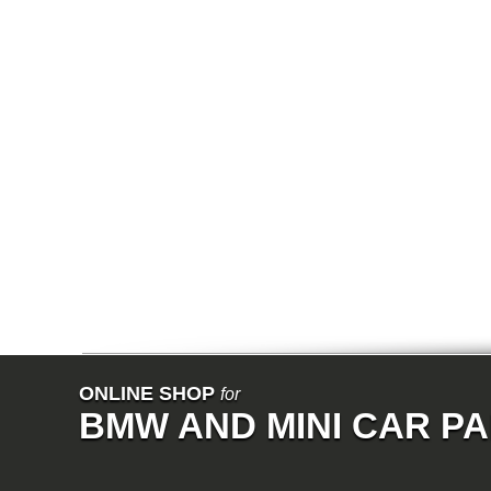
E68
F01
F02
E31
E83
E83N
E53
E70
E71
Z3
E85
E86
E89
E52
VET
V8
ISE
700
NK
114
E21
E12
E30
E28
ONLINE SHOP
for
E9
BMW AND MINI CAR P
E24
E3
E23
E26
Z1