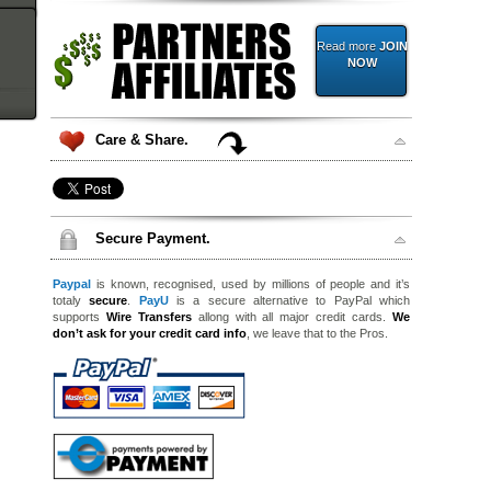
Read more
JOIN
NOW
Care & Share.
Secure Payment.
Paypal
is known, recognised, used by millions of people and it’s
totaly
secure
.
PayU
is a secure alternative to PayPal which
supports
Wire Transfers
allong with all major credit cards.
We
don’t ask for your credit card info
, we leave that to the Pros.