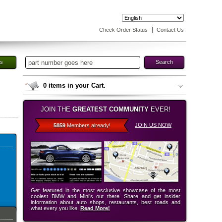
Check Order Status
Contact Us
es
Search
0
items in your Cart.
JOIN THE
GREATEST COMMUNITY
EVER!
JOIN US NOW
5859
Members already!
Get featured in the most esclusive showcase of the most
coolest BMW and Mini’s out there. Share and get insider
information about auto shops, restaurants, best roads and
what every you like.
Read More!