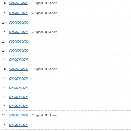
14
52108154925
Original OEM part
14
52108154926
Original OEM part
14
00000000000
14
52108154928
Original OEM part
14
00000000000
14
00000000000
14
00000000000
14
52108154932
Original OEM part
14
00000000000
14
00000000000
14
00000000000
14
00000000000
14
52108154987
Original OEM part
14
00000000000