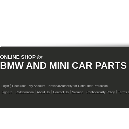
ONLINE SHOP
for
BMW AND MINI CAR PARTS
Login
Checkout
My Account
National Authority for Consumer Protection
Sign Up
Collaboration
About Us
Contact Us
Sitemap
Confidentiality Policy
Terms a