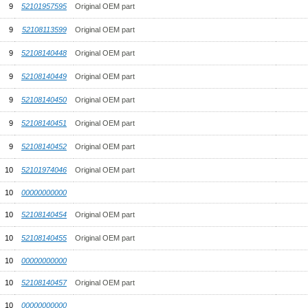
9
52101957595
Original OEM part
9
52108113599
Original OEM part
9
52108140448
Original OEM part
9
52108140449
Original OEM part
9
52108140450
Original OEM part
9
52108140451
Original OEM part
9
52108140452
Original OEM part
10
52101974046
Original OEM part
10
00000000000
10
52108140454
Original OEM part
10
52108140455
Original OEM part
10
00000000000
10
52108140457
Original OEM part
10
00000000000