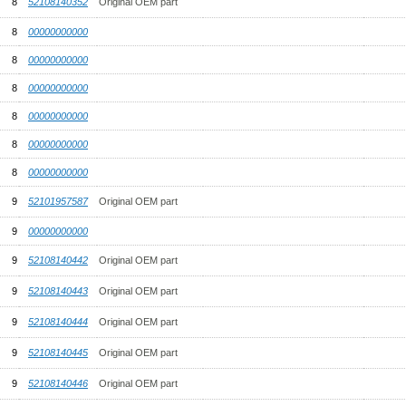
8
52108140352
Original OEM part
8
00000000000
8
00000000000
8
00000000000
8
00000000000
8
00000000000
8
00000000000
9
52101957587
Original OEM part
9
00000000000
9
52108140442
Original OEM part
9
52108140443
Original OEM part
9
52108140444
Original OEM part
9
52108140445
Original OEM part
9
52108140446
Original OEM part