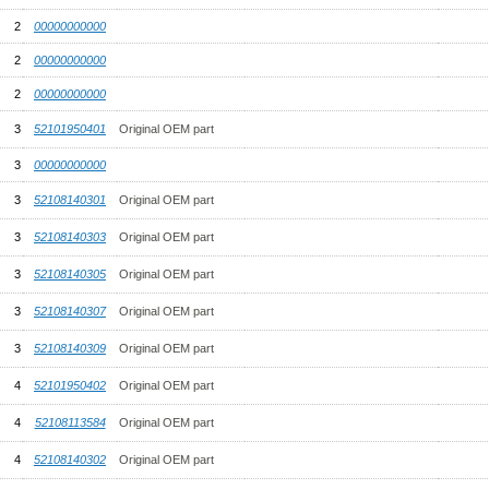
2
00000000000
2
00000000000
2
00000000000
3
52101950401
Original OEM part
3
00000000000
3
52108140301
Original OEM part
3
52108140303
Original OEM part
3
52108140305
Original OEM part
3
52108140307
Original OEM part
3
52108140309
Original OEM part
4
52101950402
Original OEM part
4
52108113584
Original OEM part
4
52108140302
Original OEM part