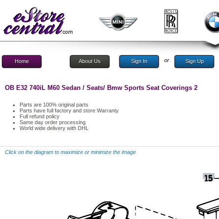
or
Home
About Us
Sign In
Sign Up
OB E32 740iL M60 Sedan / Seats/ Bmw Sports Seat Coverings 2
Parts are 100% original parts
Parts have full factory and store Warranty
Full refund policy
Same day order processing
World wide delivery with DHL
Click on the diagram to maximize or minimize the image