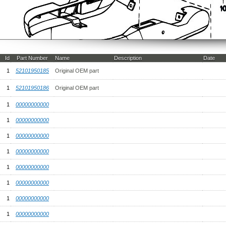
Id
Part Number
Name
Description
Date
1
52101950185
Original OEM part
1
52101950186
Original OEM part
1
00000000000
1
00000000000
1
00000000000
1
00000000000
1
00000000000
1
00000000000
1
00000000000
1
00000000000