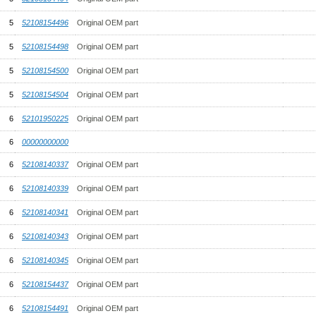
5
52108154496
Original OEM part
5
52108154498
Original OEM part
5
52108154500
Original OEM part
5
52108154504
Original OEM part
6
52101950225
Original OEM part
6
00000000000
6
52108140337
Original OEM part
6
52108140339
Original OEM part
6
52108140341
Original OEM part
6
52108140343
Original OEM part
6
52108140345
Original OEM part
6
52108154437
Original OEM part
6
52108154491
Original OEM part