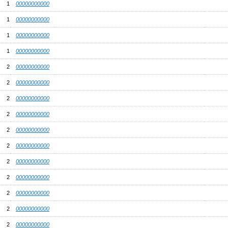
1
00000000000
1
00000000000
1
00000000000
1
00000000000
2
00000000000
2
00000000000
2
00000000000
2
00000000000
2
00000000000
2
00000000000
2
00000000000
2
00000000000
2
00000000000
2
00000000000
2
00000000000