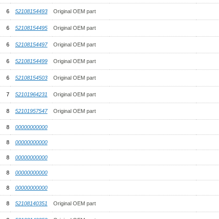
6
52108154493
Original OEM part
6
52108154495
Original OEM part
6
52108154497
Original OEM part
6
52108154499
Original OEM part
6
52108154503
Original OEM part
7
52101964231
Original OEM part
8
52101957547
Original OEM part
8
00000000000
8
00000000000
8
00000000000
8
00000000000
8
00000000000
8
52108140351
Original OEM part