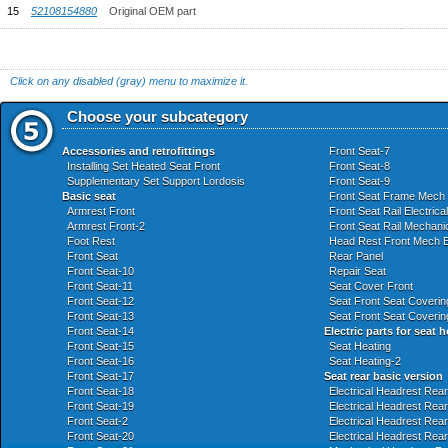
15
52108154880
Original OEM part
Click on any disabled (gray) menu to maximize it.
Choose your subcategory
Accessories and retrofittings
Front Seat-7
Installing Set Heated Seat Front
Front Seat-8
Supplementary Set Support Lordosis
Front Seat-9
Basic seat
Front Seat Frame Mech E
Armrest Front
Front Seat Rail Electrica
Armrest Front-2
Front Seat Rail Mechanic
Foot Rest
Head Rest Front Mech El
Front Seat
Rear Panel
Front Seat-10
Repair Seat
Front Seat-11
Seat Cover Front
Front Seat-12
Seat Front Seat Coverin
Front Seat-13
Seat Front Seat Coverin
Front Seat-14
Electric parts for seat 
Front Seat-15
Seat Heating
Front Seat-16
Seat Heating-2
Front Seat-17
Seat rear basic version
Front Seat-18
Electrical Headrest Rear
Front Seat-19
Electrical Headrest Rea
Front Seat-2
Electrical Headrest Rea
Front Seat-20
Electrical Headrest Rea