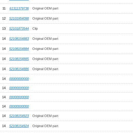
11
61311379736
Original OEM part
12
52101954098
Original OEM part
13
52101873544
Clip
14
52108154883
Original OEM part
14
52108154884
Original OEM part
14
52108154885
Original OEM part
14
52108154886
Original OEM part
14
00000000000
14
00000000000
14
00000000000
14
00000000000
14
52108154923
Original OEM part
14
52108154924
Original OEM part