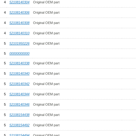
4
52108140304
Original OEM part
4
52108140306
Original OEM part
4
52108140308
Original OEM part
4
52108140310
Original OEM part
5
52101950226
Original OEM part
5
00000000000
5
52108140338
Original OEM part
5
52108140340
Original OEM part
5
52108140342
Original OEM part
5
52108140344
Original OEM part
5
52108140346
Original OEM part
5
52108154438
Original OEM part
5
52108154492
Original OEM part
5
52108154494
Original OEM part