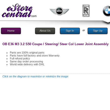
or
Home
About Us
Sign In
Sign Up
OB E36 M3 3.2 S50 Coupe / Steering/ Steer Col Lower Joint Assembly
Parts are 100% original parts
Parts have full factory and store Warranty
Full refund policy
Same day order processing
World wide delivery with DHL
Click on the diagram to maximize or minimize the image