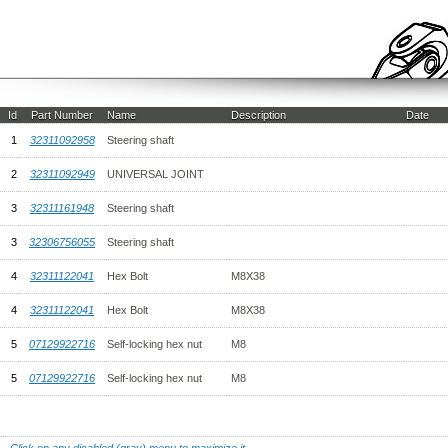
Id
Part Number
Name
Description
Date
1
32311092958
Steering shaft
2
32311092949
UNIVERSAL JOINT
3
32311161948
Steering shaft
3
32306756055
Steering shaft
4
32311122041
Hex Bolt
M8X38
4
32311122041
Hex Bolt
M8X38
5
07129922716
Self-locking hex nut
M8
5
07129922716
Self-locking hex nut
M8