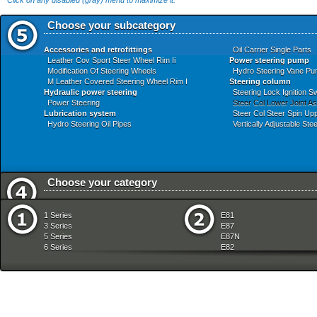
Click on any disabled (gray) menu to maximize it.
Choose your subcategory
Accessories and retrofittings
Oil Carrier Single Parts
Leather Cov Sport Steer Wheel Rim Ii
Power steering pump
Modification Of Steering Wheels
Hydro Steering Vane Pu
M Leather Covered Steering Wheel Rim I
Steering column
Hydraulic power steering
Steering Lock Ignition S
Power Steering
Steer Col Lower Joint A
Lubrication system
Steer Col Steer Spin Up
Hydro Steering Oil Pipes
Vertically Adjustable St
Choose your category
Audio Navigation Electronic Systems
Fuel Preparation Syste
1 Series
E81
Bodywork
Fuel Supply
3 Series
E87
Brakes
Gearshift
5 Series
E87N
Clutch
Heater And Air Condition
6 Series
E82
Communication Systems
Individual Equipment
7 Series
E88
Distance Systems Cruise Control
Instruments Measuring
8 Series
E36
Drive Shaft
Lighting
X Series
E46
Engine
Manual Transmission
Z Series
E90
Engine Electrical System
Pedals
mobile tradition
E90N
Equipment Parts
Radiator
E91
Exhaust System
Rear Axle