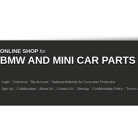
ONLINE SHOP
for
BMW AND MINI CAR PARTS
Login
Checkout
My Account
National Authority for Consumer Protection
Sign Up
Collaboration
About Us
Contact Us
Sitemap
Confidentiality Policy
Terms a