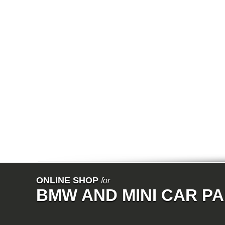
E91N
Exhaust System
Restrain
E92
E93
E34
E39
E60
E60N
E61
E61N
E63
E63N
E64
E64N
E32
E38
E65
E66
E67
E68
F01
F02
E31
E83
E83N
ONLINE SHOP
for
E53
BMW AND MINI CAR P
E70
E71
Z3
E85
E86