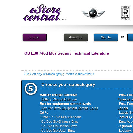
or
Home
About Us
Sign In
OB E38 740d M67 Sedan / Technical Literature
Click on any disabled (gray) menu to maximize it.
Choose your subcategory
Battery charge calendar
Bmw Fold
Battery Charge Calendar
Form set
Box for equipment sample cards
Bmw For
Box For Bmw Equipment Sample Cards
Labels
Cd?s
Labels 
Bmw Cd Dvd Miscellaneous
Leaflets,c
Cd Dvd Sip Chinese Bmw
Bmw Acce
Cd Dvd Sip Danish Bmw
Logbook 
Cd Dvd Sip Dutch Bmw
Logbook 