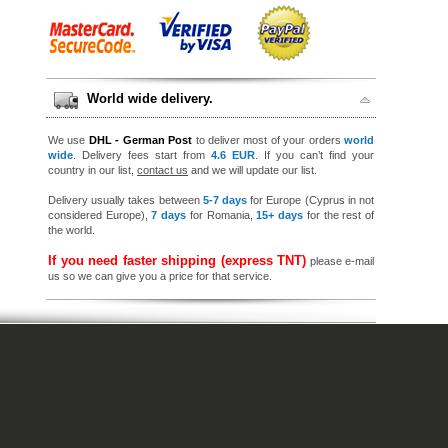
World wide delivery.
We use
DHL - German Post
to deliver most of your orders
world
wide
. Delivery fees start from
4.6 EUR
. If you can’t find your
country in our list,
contact us
and we will update our list.
Delivery usually takes between
5-7 days
for Europe (Cyprus in not
considered Europe),
7 days
for Romania,
15+ days
for the rest of
the world.
If you need faster shipping (express TNT)
please e-mail
us so we can give you a price for that service.