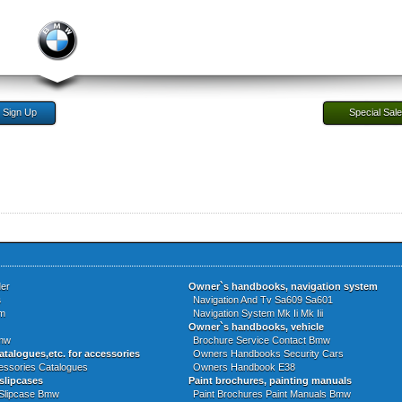
Sign Up
Special Sal
er
Owner`s handbooks, navigation system
s
Navigation And Tv Sa609 Sa601
m
Navigation System Mk Ii Mk Iii
Owner`s handbooks, vehicle
Bmw
Brochure Service Contact Bmw
atalogues,etc. for accessories
Owners Handbooks Security Cars
ssories Catalogues
Owners Handbook E38
slipcases
Paint brochures, painting manuals
Slipcase Bmw
Paint Brochures Paint Manuals Bmw