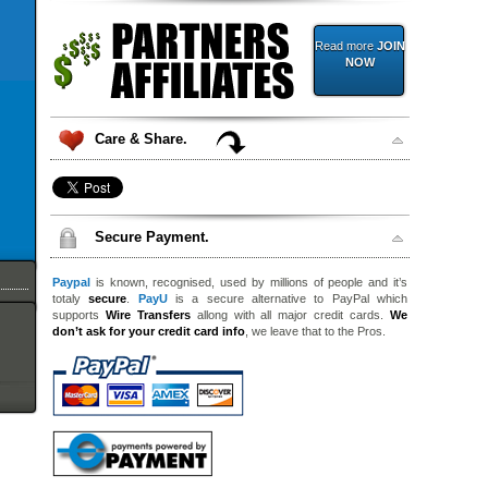
Read more
JOIN
NOW
Care & Share.
Secure Payment.
Paypal
is known, recognised, used by millions of people and it’s
totaly
secure
.
PayU
is a secure alternative to PayPal which
supports
Wire Transfers
allong with all major credit cards.
We
don’t ask for your credit card info
, we leave that to the Pros.