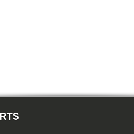
E81 123d-N47S 3-doors
t System And Accessories
E81 130i-N52N 3-doors
E87 116i-N45 5-doors
E87 118d-M47N2 5-doors
E87 118i-N46 5-doors
E87 120d-M47N2 5-doors
E87 120i-N46 5-doors
E87 130i-N52 5-doors
E87N 116d-N47 5-doors
E87N 116i_1.6-N43 5-doors
E87N 116i_1.6-N45N 5-doors
E87N 116i_2.0-N43 5-doors
E87N 118d-N47 5-doors
E87N 118i-N43 5-doors
E87N 118i-N46N 5-doors
E87N 120d-N47 5-doors
E87N 120i-N43 5-doors
E87N 120i-N46N 5-doors
E87N 123d-N47S 5-doors
E87N 130i-N52N 5-doors
E82 120d-N47 Coupe
E82 123d-N47S Coupe
E82 125i-N52N Coupe
E82 135i-N54 Coupe
E88 118d-N47 Cabrio
ARTS
E88 118i-N43 Cabrio
E88 118i-N46N Cabrio
E88 120d-N47 Cabrio
E88 120i-N43 Cabrio
E88 120i-N46N Cabrio