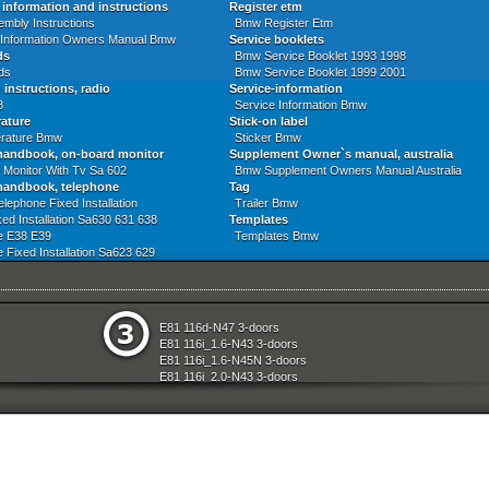
information and instructions
Register etm
mbly Instructions
Bmw Register Etm
 Information Owners Manual Bmw
Service booklets
ds
Bmw Service Booklet 1993 1998
ds
Bmw Service Booklet 1999 2001
 instructions, radio
Service-information
8
Service Information Bmw
rature
Stick-on label
erature Bmw
Sticker Bmw
handbook, on-board monitor
Supplement Owner`s manual, australia
 Monitor With Tv Sa 602
Bmw Supplement Owners Manual Australia
handbook, telephone
Tag
elephone Fixed Installation
Trailer Bmw
ed Installation Sa630 631 638
Templates
e E38 E39
Templates Bmw
 Fixed Installation Sa623 629
 Fixed Inst Cordless Sa630
e
Seats
E81 116d-N47 3-doors
aration System
Sliding Roof Folding Top
E81 116i_1.6-N43 3-doors
ly
Steering
E81 116i_1.6-N45N 3-doors
Technical Literature
E81 116i_2.0-N43 3-doors
d Air Conditioning
Universal Accessories
E81 118d-N47 3-doors
l Equipment
Vehicle Electrical System
E81 118i-N43 3-doors
nts Measuring Systems
Vehicle Trim
E81 118i-N46N 3-doors
Wheels
E81 120d-N47 3-doors
Wheel And Tyre Sets
E81 120i-N43 3-doors
Workshop Consumables
E81 120i-N46N 3-doors