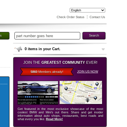
Check Order Status
Contact Us
es
Search
0
items in your Cart.
JOIN THE
GREATEST COMMUNITY
EVER!
JOIN US NOW
5860
Members already!
Get featured in the most esclusive showcase of the most
coolest BMW and Mini’s out there. Share and get insider
information about auto shops, restaurants, best roads and
what every you like.
Read More!