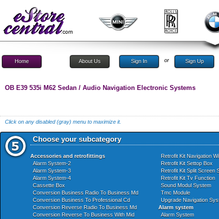
or
Home
About Us
Sign In
Sign Up
OB E39 535i M62 Sedan / Audio Navigation Electronic Systems
Click on any disabled (gray) menu to maximize it.
Choose your subcategory
Accessories and retrofittings
Retrofit Kit Navigation W
Alarm System-2
Retrofit Kit Settop Box
Alarm System-3
Retrofit Kit Split Screen
Alarm System-4
Retrofit Kit Tv Function
Cassette Box
Sound Modul System
Conversion Business Radio To Business Md
Tmc Module
Conversion Business To Professional Cd
Upgrade Navigation Sy
Conversion Reverse Radio To Business Md
Alarm system
Conversion Reverse To Business With Mid
Alarm System