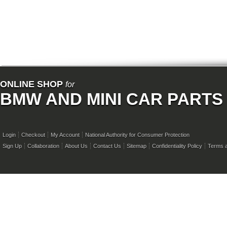
ONLINE SHOP
for
BMW AND MINI CAR PARTS
Login
Checkout
My Account
National Authority for Consumer Protection
Sign Up
Collaboration
About Us
Contact Us
Sitemap
Confidentiality Policy
Terms a