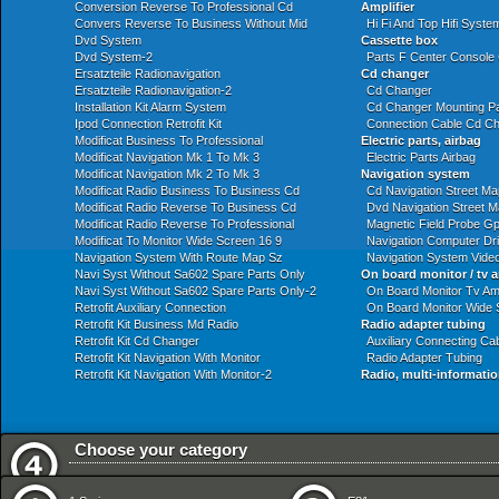
Conversion Reverse To Professional Cd
Amplifier
Convers Reverse To Business Without Mid
Hi Fi And Top Hifi System
Dvd System
Cassette box
Dvd System-2
Parts F Center Console
Ersatzteile Radionavigation
Cd changer
Ersatzteile Radionavigation-2
Cd Changer
Installation Kit Alarm System
Cd Changer Mounting Pa
Ipod Connection Retrofit Kit
Connection Cable Cd C
Modificat Business To Professional
Electric parts, airbag
Modificat Navigation Mk 1 To Mk 3
Electric Parts Airbag
Modificat Navigation Mk 2 To Mk 3
Navigation system
Modificat Radio Business To Business Cd
Cd Navigation Street Ma
Modificat Radio Reverse To Business Cd
Dvd Navigation Street 
Modificat Radio Reverse To Professional
Magnetic Field Probe G
Modificat To Monitor Wide Screen 16 9
Navigation Computer Dr
Navigation System With Route Map Sz
Navigation System Vide
Navi Syst Without Sa602 Spare Parts Only
On board monitor / tv a
Navi Syst Without Sa602 Spare Parts Only-2
On Board Monitor Tv Amp
Retrofit Auxiliary Connection
On Board Monitor Wide 
Retrofit Kit Business Md Radio
Radio adapter tubing
Retrofit Kit Cd Changer
Auxiliary Connecting Ca
Retrofit Kit Navigation With Monitor
Radio Adapter Tubing
Retrofit Kit Navigation With Monitor-2
Radio, multi-informatio
Choose your category
Audio Navigation Electronic Systems
Exhaust System