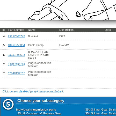
Id
Part Number
Name
Description
Date
4
23137545742
Bracket
EG2
5
61131353804
Cable clamp
D=7MM
BRACKET FOR
6
23131282524
LAMBDA PROBE
CABLE
Plug-in connection
7
12521741169
bracket
Plug-in connection
7
07149157161
bracket
Click on any disabled (gray) menu to maximize it.
Choose your subcategory
Individual transmission parts
S5d G Inner Gear Shifti
S5d G Countershaft Reverse Gear
S5d G Inner Gear Shifti