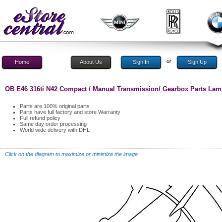
or
Home
About Us
Sign In
Sign Up
OB E46 316ti N42 Compact / Manual Transmission/ Gearbox Parts La
Parts are 100% original parts
Parts have full factory and store Warranty
Full refund policy
Same day order processing
World wide delivery with DHL
Click on the diagram to maximize or minimize the image