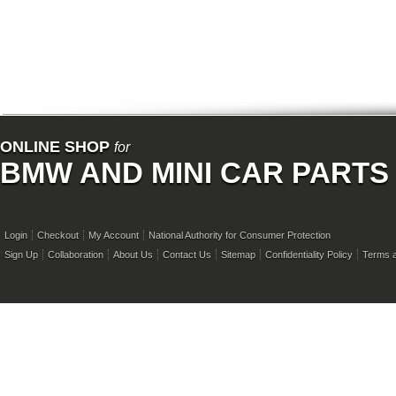
ONLINE SHOP
for
BMW AND MINI CAR PARTS
Login
Checkout
My Account
National Authority for Consumer Protection
Sign Up
Collaboration
About Us
Contact Us
Sitemap
Confidentiality Policy
Terms a