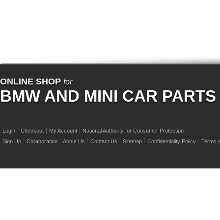
ONLINE SHOP
for
BMW AND MINI CAR PARTS
Login
Checkout
My Account
National Authority for Consumer Protection
Sign Up
Collaboration
About Us
Contact Us
Sitemap
Confidentiality Policy
Terms a