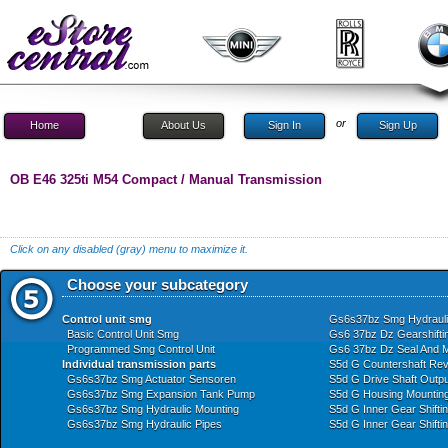
or
Home
About Us
Sign In
Sign Up
OB E46 325ti M54 Compact / Manual Transmission
Click on any disabled (gray) menu to maximize it.
Choose your subcategory
Control unit smg
Gs6s37bz Smg Hydrauli
Basic Control Unit Smg
Gs6 37bz Dz Gearshifti
Programmed Smg Control Unit
Gs6 37bz Dz Seal And M
Individual transmission parts
S5d G Countershaft Re
Gs6s37bz Smg Actuator Sensoren
S5d G Drive Shaft Outpu
Gs6s37bz Smg Expansion Tank Pump
S5d G Housing Mounting
Gs6s37bz Smg Hydraulic Mounting
S5d G Inner Gear Shifti
Gs6s37bz Smg Hydraulic Pipes
S5d G Inner Gear Shifti