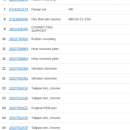
7
07143413174
Flange nut
M8
8
07119900498
Hex Bolt with washer
M8X18-Z1-ZNS
CONNECTING
9
18211436309
SUPPORT
10
18211745426
Rubber mounting
11
18227508863
Heat resistant plate
11
18227508863
Heat resistant plate
12
18107504360
Vibration absorber
12
18107504361
Vibration absorber
13
18107504114
Tailpipe trim, chrome
13
18107511434
Tailpipe trim, chrome
14
18107504115
Original OEM part
14
18107511433
Tailpipe trim, chrome
14
18107511433
Tailpipe trim, chrome