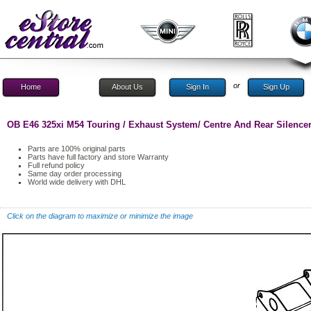
or
Home
About Us
Sign In
Sign Up
OB E46 325xi M54 Touring / Exhaust System/ Centre And Rear Silence
Parts are 100% original parts
Parts have full factory and store Warranty
Full refund policy
Same day order processing
World wide delivery with DHL
Click on the diagram to maximize or minimize the image