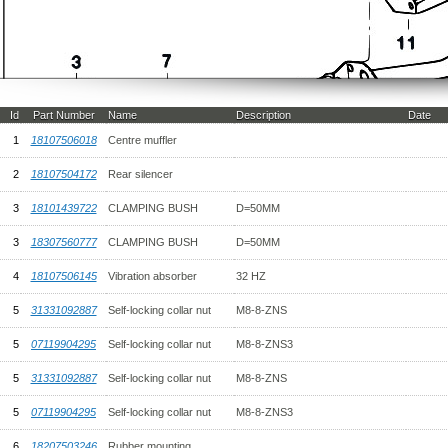
Id
Part Number
Name
Description
Date
1
18107506018
Centre muffler
2
18107504172
Rear silencer
3
18101439722
CLAMPING BUSH
D=50MM
3
18307560777
CLAMPING BUSH
D=50MM
4
18107506145
Vibration absorber
32 HZ
5
31331092887
Self-locking collar nut
M8-8-ZNS
5
07119904295
Self-locking collar nut
M8-8-ZNS3
5
31331092887
Self-locking collar nut
M8-8-ZNS
5
07119904295
Self-locking collar nut
M8-8-ZNS3
6
18207503246
Rubber mounting