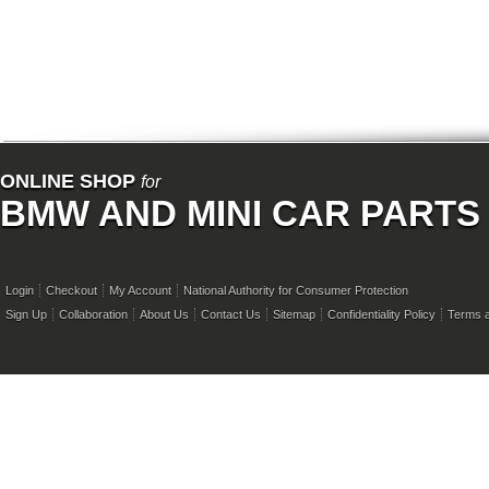
ONLINE SHOP
for
BMW AND MINI CAR PARTS
Login
Checkout
My Account
National Authority for Consumer Protection
Sign Up
Collaboration
About Us
Contact Us
Sitemap
Confidentiality Policy
Terms a