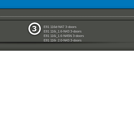
System
Rear Axle
E81 116d-N47 3-doors
e
Restraint System And Accessories
E81 116i_1.6-N43 3-doors
aration System
Seats
E81 116i_1.6-N45N 3-doors
ly
Sliding Roof Folding Top
E81 116i_2.0-N43 3-doors
Steering
E81 118d-N47 3-doors
d Air Conditioning
Technical Literature
E81 118i-N43 3-doors
l Equipment
Universal Accessories
E81 118i-N46N 3-doors
nts Measuring Systems
Vehicle Electrical System
E81 120d-N47 3-doors
Vehicle Trim
E81 120i-N43 3-doors
ransmission
Wheels
E81 120i-N46N 3-doors
Wheel And Tyre Sets
E81 123d-N47S 3-doors
Workshop Consumables
E81 130i-N52N 3-doors
E87 116i-N45 5-doors
E87 118d-M47N2 5-doors
E87 118i-N46 5-doors
E87 120d-M47N2 5-doors
E87 120i-N46 5-doors
E87 130i-N52 5-doors
E87N 116d-N47 5-doors
E87N 116i_1.6-N43 5-doors
E87N 116i_1.6-N45N 5-doors
E87N 116i_2.0-N43 5-doors
E87N 118d-N47 5-doors
E87N 118i-N43 5-doors