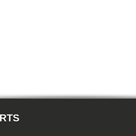
E87N 118i-N46N 5-doors
E87N 120d-N47 5-doors
E87N 120i-N43 5-doors
E87N 120i-N46N 5-doors
E87N 123d-N47S 5-doors
E87N 130i-N52N 5-doors
E82 120d-N47 Coupe
E82 123d-N47S Coupe
E82 125i-N52N Coupe
E82 135i-N54 Coupe
E88 118d-N47 Cabrio
E88 118i-N43 Cabrio
E88 118i-N46N Cabrio
E88 120d-N47 Cabrio
E88 120i-N43 Cabrio
E88 120i-N46N Cabrio
E88 123d-N47S Cabrio
E88 125i-N52N Cabrio
E88 135i-N54 Cabrio
E36 318i-M43 Cabrio
E36 320i-M50 Cabrio
E36 320i-M52 Cabrio
E36 323i-M52 Cabrio
E36 325i-M50 Cabrio
E36 328i-M52 Cabrio
ARTS
E36 M3-S50 Cabrio
E36 M3_3.2-S50 Cabrio
E36 316i-M43 Coupe
E36 318is-M42 Coupe
E36 318is-M44 Coupe