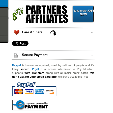
Read more
JOIN
NOW
Care & Share.
Secure Payment.
Paypal
is known, recognised, used by millions of people and it’s
totaly
secure
.
PayU
is a secure alternative to PayPal which
supports
Wire Transfers
allong with all major credit cards.
We
don’t ask for your credit card info
, we leave that to the Pros.