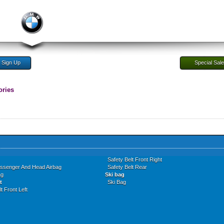
Sign Up
Special Sal
ories
Safety Belt Front Right
assenger And Head Airbag
Safety Belt Rear
ag
Ski bag
t
Ski Bag
t Front Left