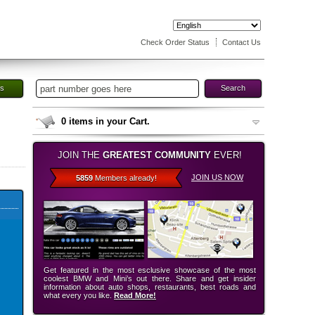
Check Order Status
Contact Us
es
Search
0
items in your Cart.
JOIN THE
GREATEST COMMUNITY
EVER!
JOIN US NOW
5859
Members already!
Get featured in the most esclusive showcase of the most
coolest BMW and Mini’s out there. Share and get insider
information about auto shops, restaurants, best roads and
what every you like.
Read More!