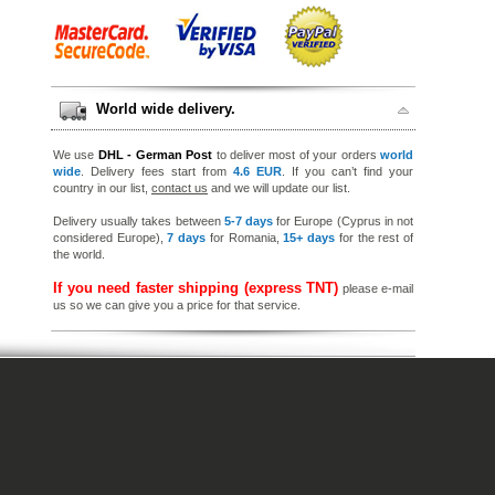
World wide delivery.
We use
DHL - German Post
to deliver most of your orders
world
wide
. Delivery fees start from
4.6 EUR
. If you can’t find your
country in our list,
contact us
and we will update our list.
Delivery usually takes between
5-7 days
for Europe (Cyprus in not
considered Europe),
7 days
for Romania,
15+ days
for the rest of
the world.
If you need faster shipping (express TNT)
please e-mail
us so we can give you a price for that service.