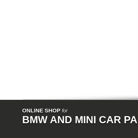
E38
E65
E66
E67
E68
F01
F02
E31
E83
E83N
E53
E70
E71
Z3
E85
E86
E89
E52
VET
V8
ISE
700
NK
114
ONLINE SHOP
for
E21
BMW AND MINI CAR P
E12
E30
E28
E9
E24