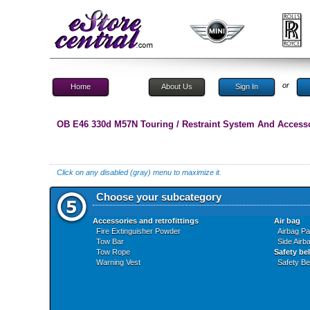
or
Home
About Us
Sign In
OB E46 330d M57N Touring / Restraint System And Access
Click on any disabled (gray) menu to maximize it.
Choose your subcategory
Accessories and retrofittings
Air bag
Fire Extinguisher Powder
Airbag P
Tow Bar
Side Airb
Tow Rope
Safety bel
Warning Vest
Safety Bel