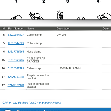
Id
Part Number
Name
Description
Date
5
65111364507
Cable clamp
D=4MM
5
11787547213
Cable clamp
6
12517785263
Hose clamp
CABLE STRAP
15
61131390946
BRACKET
16
61131367599
Cable strap
L=200MM/B=3,6MM
Plug-in connection
17
12521741169
bracket
Plug-in connection
17
07149157161
bracket
Click on any disabled (gray) menu to maximize it.