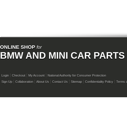
ONLINE SHOP
for
BMW AND MINI CAR PARTS
Login
Checkout
My Account
National Authority for Consumer Protection
Sign Up
Collaboration
About Us
Contact Us
Sitemap
Confidentiality Policy
Terms a