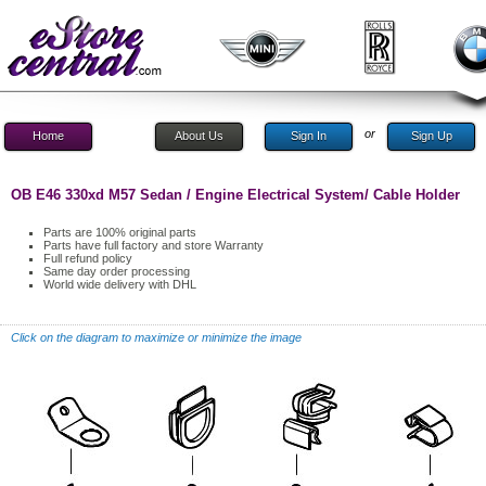
or
Home
About Us
Sign In
Sign Up
OB E46 330xd M57 Sedan / Engine Electrical System/ Cable Holder
Parts are 100% original parts
Parts have full factory and store Warranty
Full refund policy
Same day order processing
World wide delivery with DHL
Click on the diagram to maximize or minimize the image