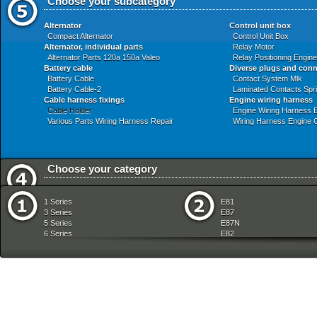
Choose your subcategory
Alternator
Control unit box
Compact Alternator
Control Unit Box
Alternator, individual parts
Relay Motor
Alternator Parts 120a 150a Valeo
Relay Positioning Engi
Battery cable
Diverse plugs and con
Battery Cable
Contact System Mlk
Battery Cable-2
Laminated Contacts Spr
Cable harness fixings
Engine wiring harness
Cable Holder
Engine Wiring Harness 
Various Parts Wiring Harness Repair
Wiring Harness Engine 
Choose your category
Audio Navigation Electronic Systems
Front Axle
1 Series
E81
Automatic Transmission
Fuel Preparation Syste
3 Series
E87
Bodywork
Fuel Supply
5 Series
E87N
Brakes
Gearshift
6 Series
E82
Clutch
Heater And Air Condition
7 Series
E88
Communication Systems
Individual Equipment
8 Series
E36
Distance Systems Cruise Control
Instruments Measuring
X Series
E46
Drive Shaft
Lighting
Z Series
E90
Engine
Manual Transmission
mobile tradition
E90N
Engine And Transmission Suspension
Pedals
E91
Engine Electrical System
Radiator
E91N
Equipment Parts
Rear Axle