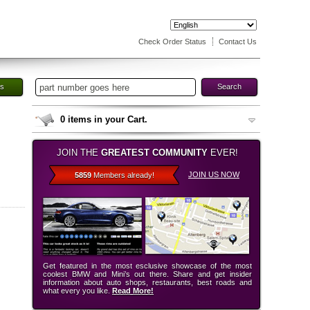
Check Order Status
Contact Us
es
Search
0
items in your Cart.
JOIN THE
GREATEST COMMUNITY
EVER!
JOIN US NOW
5859
Members already!
Get featured in the most esclusive showcase of the most
coolest BMW and Mini’s out there. Share and get insider
information about auto shops, restaurants, best roads and
what every you like.
Read More!