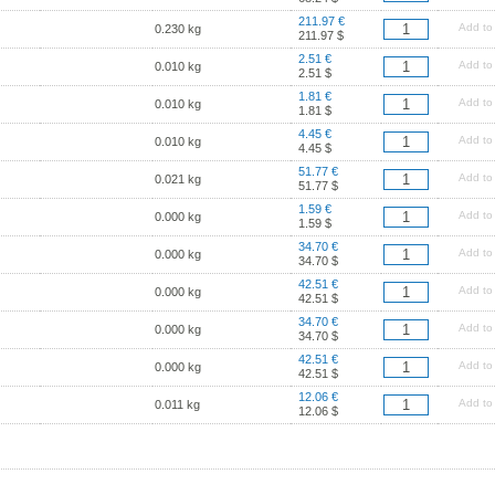
211.97 €
Add to
0.230 kg
211.97 $
2.51 €
Add to
0.010 kg
2.51 $
1.81 €
Add to
0.010 kg
1.81 $
4.45 €
Add to
0.010 kg
4.45 $
51.77 €
Add to
0.021 kg
51.77 $
1.59 €
Add to
0.000 kg
1.59 $
34.70 €
Add to
0.000 kg
34.70 $
42.51 €
Add to
0.000 kg
42.51 $
34.70 €
Add to
0.000 kg
34.70 $
42.51 €
Add to
0.000 kg
42.51 $
12.06 €
Add to
0.011 kg
12.06 $