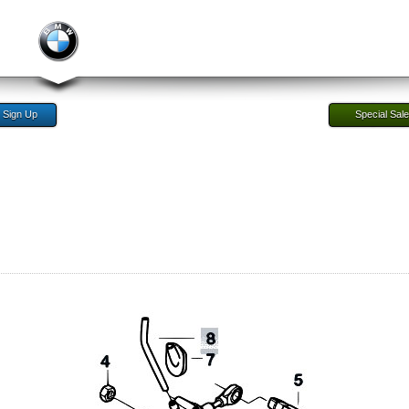
Sign Up
Special Sal