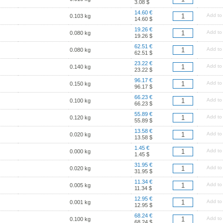
3.08 $
14.60 €
Add to
0.103 kg
14.60 $
19.26 €
Add to
0.080 kg
19.26 $
62.51 €
Add to
0.080 kg
62.51 $
23.22 €
Add to
0.140 kg
23.22 $
96.17 €
Add to
0.150 kg
96.17 $
66.23 €
Add to
0.100 kg
66.23 $
55.89 €
Add to
0.120 kg
55.89 $
13.58 €
Add to
0.020 kg
13.58 $
1.45 €
Add to
0.000 kg
1.45 $
31.95 €
Add to
0.020 kg
31.95 $
11.34 €
Add to
0.005 kg
11.34 $
12.95 €
Add to
0.001 kg
12.95 $
68.24 €
Add to
0.100 kg
68.24 $