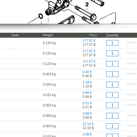
Date
Weight
Price
Quantity
177.57 €
Add to
0.120 kg
177.57 $
177.57 €
Add to
0.120 kg
177.57 $
177.57 €
Add to
0.120 kg
177.57 $
0.40 €
Add to
0.003 kg
0.40 $
1.18 €
Add to
0.020 kg
1.18 $
0.99 €
Add to
0.010 kg
0.99 $
0.21 €
Add to
0.002 kg
0.21 $
3.58 €
Add to
0.000 kg
3.58 $
12.10 €
Add to
0.000 kg
12.10 $
3.08 €
Add to
0.010 kg