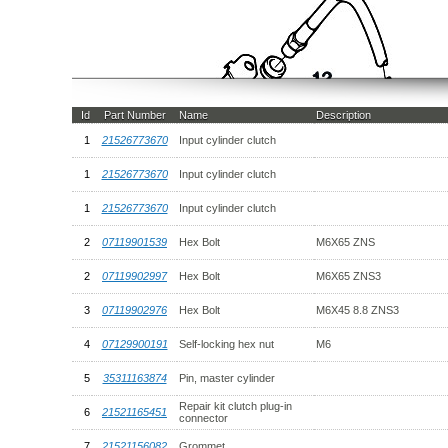
Id
Part Number
Name
Description
1
21526773670
Input cylinder clutch
1
21526773670
Input cylinder clutch
1
21526773670
Input cylinder clutch
2
07119901539
Hex Bolt
M6X65 ZNS
2
07119902997
Hex Bolt
M6X65 ZNS3
3
07119902976
Hex Bolt
M6X45 8.8 ZNS3
4
07129900191
Self-locking hex nut
M6
5
35311163874
Pin, master cylinder
Repair kit clutch plug-in
6
21521165451
connector
7
21521156082
Grommet