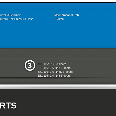
ontrol M Gearbox
Mechanical clutch
 Hydro Unit Pressure Hose
Clutch
e
Restraint System And Accessories
E81 116d-N47 3-doors
aration System
Seats
E81 116i_1.6-N43 3-doors
ly
Sliding Roof Folding Top
E81 116i_1.6-N45N 3-doors
Steering
E81 116i_2.0-N43 3-doors
d Air Conditioning
Technical Literature
E81 118d-N47 3-doors
l Equipment
Universal Accessories
E81 118i-N43 3-doors
nts Measuring Systems
Vehicle Electrical System
E81 118i-N46N 3-doors
Vehicle Trim
E81 120d-N47 3-doors
ransmission
Wheels
E81 120i-N43 3-doors
Wheel And Tyre Sets
E81 120i-N46N 3-doors
Workshop Consumables
ARTS
E81 123d-N47S 3-doors
E81 130i-N52N 3-doors
E87 116i-N45 5-doors
E87 118d-M47N2 5-doors