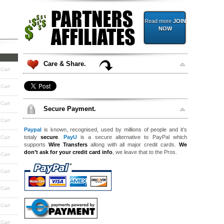
Read more
JOIN
NOW
Care & Share.
 Cart
 Cart
 Cart
Secure Payment.
 Cart
Paypal
is known, recognised, used by millions of people and it’s
totaly
secure
.
PayU
is a secure alternative to PayPal which
 Cart
supports
Wire Transfers
allong with all major credit cards.
We
don’t ask for your credit card info
, we leave that to the Pros.
 Cart
 Cart
 Cart
 Cart
 Cart