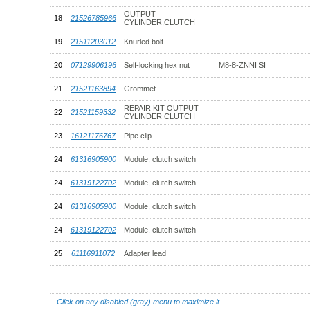
OUTPUT
18
21526785966
CYLINDER,CLUTCH
19
21511203012
Knurled bolt
20
07129906196
Self-locking hex nut
M8-8-ZNNI SI
21
21521163894
Grommet
REPAIR KIT OUTPUT
22
21521159332
CYLINDER CLUTCH
23
16121176767
Pipe clip
24
61316905900
Module, clutch switch
24
61319122702
Module, clutch switch
24
61316905900
Module, clutch switch
24
61319122702
Module, clutch switch
25
61116911072
Adapter lead
Click on any disabled (gray) menu to maximize it.