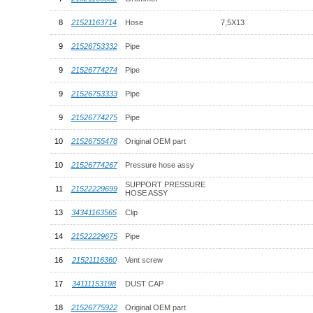
8
21521163714
Hose
7,5X13
9
21526753332
Pipe
9
21526774274
Pipe
9
21526753333
Pipe
9
21526774275
Pipe
10
21526755478
Original OEM part
10
21526774267
Pressure hose assy
SUPPORT PRESSURE
11
21522229699
HOSE ASSY
13
34341163565
Clip
14
21522229675
Pipe
16
21521116360
Vent screw
17
34111153198
DUST CAP
18
21526775922
Original OEM part