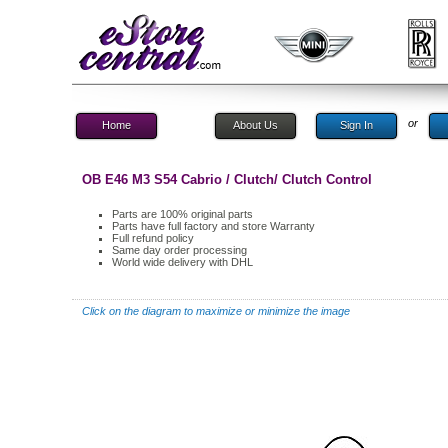
or
Home
About Us
Sign In
OB E46 M3 S54 Cabrio / Clutch/ Clutch Control
Parts are 100% original parts
Parts have full factory and store Warranty
Full refund policy
Same day order processing
World wide delivery with DHL
Click on the diagram to maximize or minimize the image