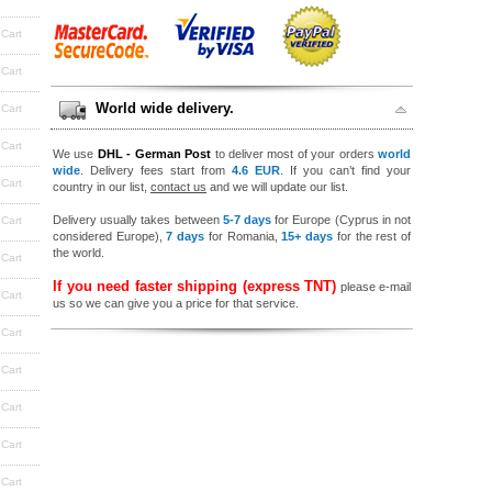
 Cart
 Cart
World wide delivery.
 Cart
 Cart
We use
DHL - German Post
to deliver most of your orders
world
wide
. Delivery fees start from
4.6 EUR
. If you can’t find your
 Cart
country in our list,
contact us
and we will update our list.
Delivery usually takes between
5-7 days
for Europe (Cyprus in not
 Cart
considered Europe),
7 days
for Romania,
15+ days
for the rest of
the world.
 Cart
If you need faster shipping (express TNT)
please e-mail
 Cart
us so we can give you a price for that service.
 Cart
 Cart
 Cart
 Cart
 Cart