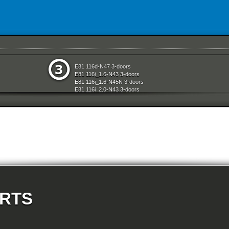
e
Seats
E81 116d-N47 3-doors
aration System
Sliding Roof Folding Top
E81 116i_1.6-N43 3-doors
ly
Steering
E81 116i_1.6-N45N 3-doors
Technical Literature
E81 116i_2.0-N43 3-doors
d Air Conditioning
Transfer Box
E81 118d-N47 3-doors
l Equipment
Universal Accessories
E81 118i-N43 3-doors
nts Measuring Systems
Vehicle Electrical System
E81 118i-N46N 3-doors
Vehicle Trim
E81 120d-N47 3-doors
ransmission
Wheels
E81 120i-N43 3-doors
Wheel And Tyre Sets
E81 120i-N46N 3-doors
Workshop Consumables
E81 123d-N47S 3-doors
E81 130i-N52N 3-doors
t System And Accessories
E87 116i-N45 5-doors
E87 118d-M47N2 5-doors
E87 118i-N46 5-doors
E87 120d-M47N2 5-doors
E87 120i-N46 5-doors
ARTS
E87 130i-N52 5-doors
E87N 116d-N47 5-doors
E87N 116i_1.6-N43 5-doors
E87N 116i_1.6-N45N 5-doors
E87N 116i_2.0-N43 5-doors