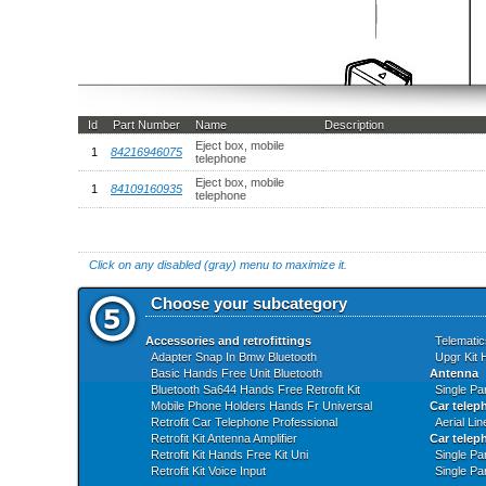
Id
Part Number
Name
Description
Eject box, mobile
1
84216946075
telephone
Eject box, mobile
1
84109160935
telephone
Click on any disabled (gray) menu to maximize it.
Choose your subcategory
Accessories and retrofittings
Telematic
Adapter Snap In Bmw Bluetooth
Upgr Kit 
Basic Hands Free Unit Bluetooth
Antenna
Bluetooth Sa644 Hands Free Retrofit Kit
Single Pa
Mobile Phone Holders Hands Fr Universal
Car telep
Retrofit Car Telephone Professional
Aerial Li
Retrofit Kit Antenna Amplifier
Car teleph
Retrofit Kit Hands Free Kit Uni
Single Pa
Retrofit Kit Voice Input
Single Pa