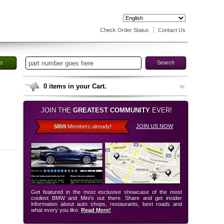
Check Order Status
Contact Us
es
Search
0
items in your Cart.
JOIN THE
GREATEST COMMUNITY
EVER!
JOIN US NOW
5859
Members already!
Get featured in the most esclusive showcase of the most
coolest BMW and Mini’s out there. Share and get insider
information about auto shops, restaurants, best roads and
what every you like.
Read More!