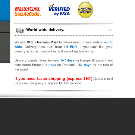
World wide delivery.
We use
DHL - German Post
to deliver most of your orders
world
wide
. Delivery fees start from
4.6 EUR
. If you can’t find your
country in our list,
contact us
and we will update our list.
Delivery usually takes between
5-7 days
for Europe (Cyprus in not
considered Europe),
7 days
for Romania,
15+ days
for the rest of
the world.
If you need faster shipping (express TNT)
please e-mail
us so we can give you a price for that service.