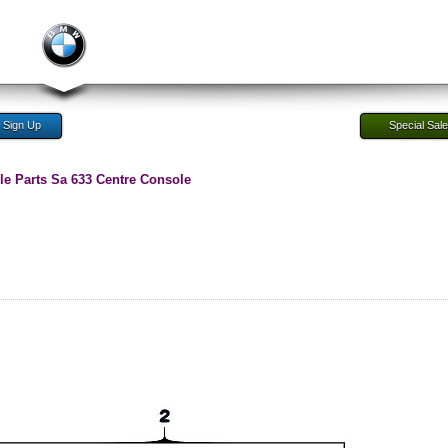
Sign Up
Special Sal
e Parts Sa 633 Centre Console