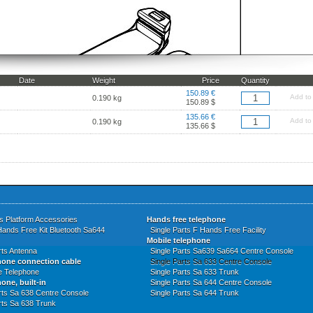
Date
Weight
Price
Quantity
150.89 €
Add to
0.190 kg
150.89 $
135.66 €
Add to
0.190 kg
135.66 $
s Platform Accessories
Hands free telephone
Hands Free Kit Bluetooth Sa644
Single Parts F Hands Free Facility
Mobile telephone
rts Antenna
Single Parts Sa639 Sa664 Centre Console
hone connection cable
Single Parts Sa 633 Centre Console
ne Telephone
Single Parts Sa 633 Trunk
one, built-in
Single Parts Sa 644 Centre Console
rts Sa 638 Centre Console
Single Parts Sa 644 Trunk
rts Sa 638 Trunk