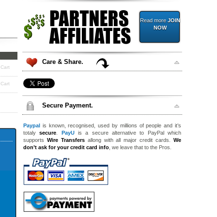
Read more
JOIN
NOW
Care & Share.
 Cart
 Cart
Secure Payment.
Paypal
is known, recognised, used by millions of people and it’s
totaly
secure
.
PayU
is a secure alternative to PayPal which
supports
Wire Transfers
allong with all major credit cards.
We
don’t ask for your credit card info
, we leave that to the Pros.