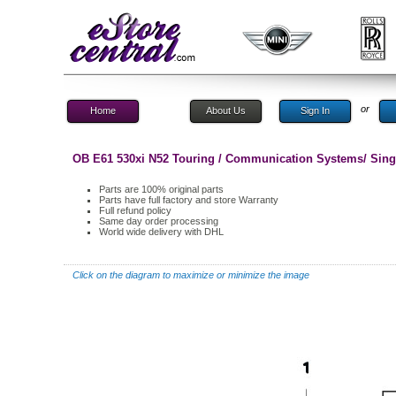
or
Home
About Us
Sign In
OB E61 530xi N52 Touring / Communication Systems/ Singl
Parts are 100% original parts
Parts have full factory and store Warranty
Full refund policy
Same day order processing
World wide delivery with DHL
Click on the diagram to maximize or minimize the image