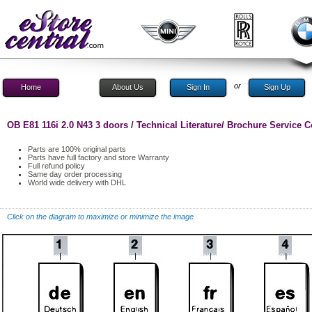
or
Home
About Us
Sign In
Sign Up
OB E81 116i 2.0 N43 3 doors / Technical Literature/ Brochure Service
Parts are 100% original parts
Parts have full factory and store Warranty
Full refund policy
Same day order processing
World wide delivery with DHL
Click on the diagram to maximize or minimize the image