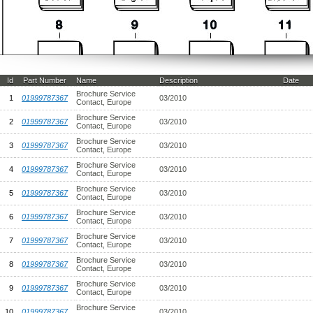
Id
Part Number
Name
Description
Date
Brochure Service
1
01999787367
03/2010
Contact, Europe
Brochure Service
2
01999787367
03/2010
Contact, Europe
Brochure Service
3
01999787367
03/2010
Contact, Europe
Brochure Service
4
01999787367
03/2010
Contact, Europe
Brochure Service
5
01999787367
03/2010
Contact, Europe
Brochure Service
6
01999787367
03/2010
Contact, Europe
Brochure Service
7
01999787367
03/2010
Contact, Europe
Brochure Service
8
01999787367
03/2010
Contact, Europe
Brochure Service
9
01999787367
03/2010
Contact, Europe
Brochure Service
10
01999787367
03/2010