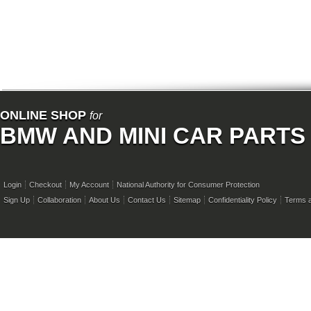
ONLINE SHOP
for
BMW AND MINI CAR PARTS
Login
Checkout
My Account
National Authority for Consumer Protection
Sign Up
Collaboration
About Us
Contact Us
Sitemap
Confidentiality Policy
Terms a