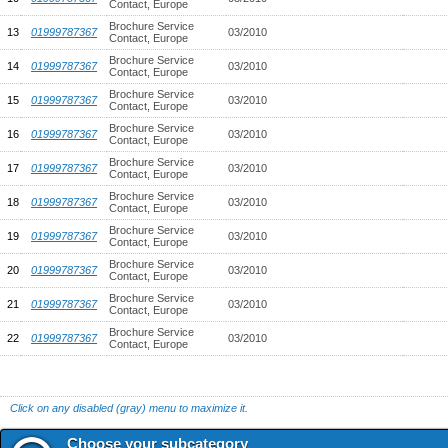
Contact, Europe
Brochure Service
13
01999787367
03/2010
Contact, Europe
Brochure Service
14
01999787367
03/2010
Contact, Europe
Brochure Service
15
01999787367
03/2010
Contact, Europe
Brochure Service
16
01999787367
03/2010
Contact, Europe
Brochure Service
17
01999787367
03/2010
Contact, Europe
Brochure Service
18
01999787367
03/2010
Contact, Europe
Brochure Service
19
01999787367
03/2010
Contact, Europe
Brochure Service
20
01999787367
03/2010
Contact, Europe
Brochure Service
21
01999787367
03/2010
Contact, Europe
Brochure Service
22
01999787367
03/2010
Contact, Europe
Click on any disabled (gray) menu to maximize it.
Choose your subcategory