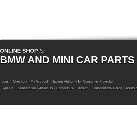
ONLINE SHOP
for
BMW AND MINI CAR PARTS
Login
Checkout
My Account
National Authority for Consumer Protection
Sign Up
Collaboration
About Us
Contact Us
Sitemap
Confidentiality Policy
Terms a