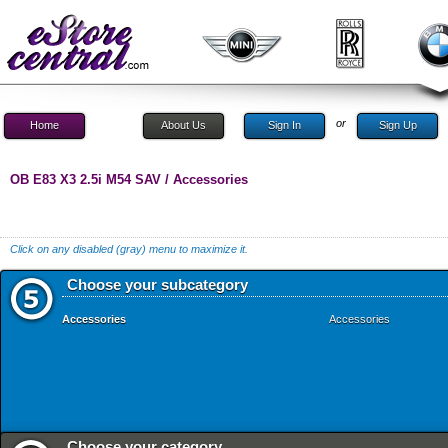
or
Home
About Us
Sign In
Sign Up
OB E83 X3 2.5i M54 SAV / Accessories
Click on any disabled (gray) menu to maximize it.
Choose your subcategory
Accessories
Accessories
Choose your category