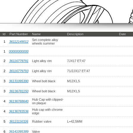
Id
Part Number
Name
Description
Date
Set complete alloy
1
36112149012
wheels summer
1
00000000000
2
36116779791
Light alloy rim
7JX17 ET:47
2
36116779793
Light alloy rim
71/2JX17 ET:47
3
36131095390
Wheel bolt black
M12X1,5
3
36136781150
Wheel bolt black
M12X1,5
Hub Cap with clipped-
4
36136768640
on plaque
Hub cap with chrome
4
36136783536
edge
5
36121116326
Rubber valve
L=42,5MM
6
36141095389
Valve