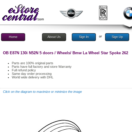
or
Home
About Us
Sign In
Sign Up
OB E87N 130i N52N 5 doors / Wheels/ Bmw La Wheel Star Spoke 262
Parts are 100% original parts
Parts have full factory and store Warranty
Full refund policy
Same day order processing
World wide delivery with DHL
Click on the diagram to maximize or minimize the image