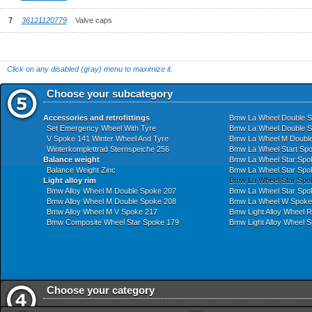
7
36121120779
Valve caps
Click on any disabled (gray) menu to maximize it.
Choose your subcategory
Accessories and retrofittings
Bmw La Wheel Double S
Set Emergency Wheel With Tyre
Bmw La Wheel Double S
V Spoke 141 Winter Wheel And Tyre
Bmw La Wheel M Doubl
Winterkomplettrad Sternspeiche 256
Bmw La Wheel Start Sp
Balance weight
Bmw La Wheel Star Spo
Balance Weight Zinc
Bmw La Wheel Star Spo
Light alloy rim
Bmw La Wheel Star Spo
Bmw Alloy Wheel M Double Spoke 207
Bmw La Wheel Star Spo
Bmw Alloy Wheel M Double Spoke 208
Bmw La Wheel W Spoke
Bmw Alloy Wheel M V Spoke 217
Bmw Light Alloy Wheel R
Bmw Composite Wheel Star Spoke 179
Bmw Light Alloy Wheel 
Choose your category