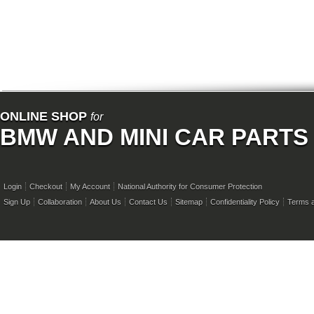
ONLINE SHOP
for
BMW AND MINI CAR PARTS
Login
Checkout
My Account
National Authority for Consumer Protection
Sign Up
Collaboration
About Us
Contact Us
Sitemap
Confidentiality Policy
Terms a