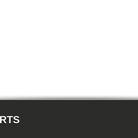
E87N 120d-N47 5-doors
E87N 120i-N43 5-doors
E87N 120i-N46N 5-doors
E87N 123d-N47S 5-doors
E87N 130i-N52N 5-doors
E82 120d-N47 Coupe
E82 123d-N47S Coupe
E82 125i-N52N Coupe
E82 135i-N54 Coupe
E88 118d-N47 Cabrio
E88 118i-N43 Cabrio
E88 118i-N46N Cabrio
E88 120d-N47 Cabrio
E88 120i-N43 Cabrio
E88 120i-N46N Cabrio
E88 123d-N47S Cabrio
E88 125i-N52N Cabrio
E88 135i-N54 Cabrio
E36 318i-M43 Cabrio
E36 320i-M50 Cabrio
E36 320i-M52 Cabrio
E36 323i-M52 Cabrio
E36 325i-M50 Cabrio
E36 328i-M52 Cabrio
E36 M3-S50 Cabrio
ARTS
E36 M3_3.2-S50 Cabrio
E36 316i-M43 Coupe
E36 318is-M42 Coupe
E36 318is-M44 Coupe
E36 320i-M50 Coupe