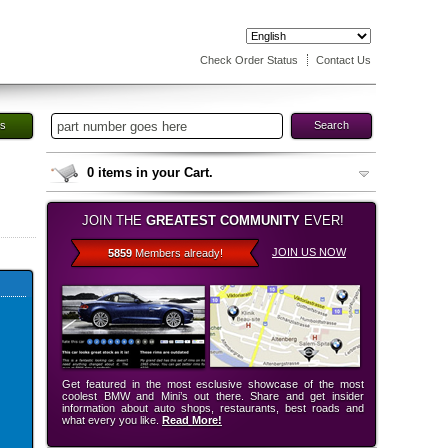
Check Order Status
Contact Us
es
Search
0
items in your Cart.
JOIN THE
GREATEST COMMUNITY
EVER!
JOIN US NOW
5859
Members already!
Get featured in the most esclusive showcase of the most
coolest BMW and Mini’s out there. Share and get insider
information about auto shops, restaurants, best roads and
what every you like.
Read More!