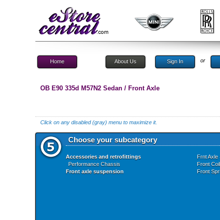
or
Home
About Us
Sign In
OB E90 335d M57N2 Sedan / Front Axle
Click on any disabled (gray) menu to maximize it.
Choose your subcategory
Accessories and retrofittings
Frnt Axle
Performance Chassis
Front Coi
Front axle suspension
Front Spr