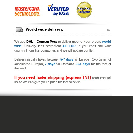
World wide delivery.
We use
DHL - German Post
to deliver most of your orders
world
wide
. Delivery fees start from
4.6 EUR
. If you can’t find your
country in our list,
contact us
and we will update our list.
Delivery usually takes between
5-7 days
for Europe (Cyprus in not
considered Europe),
7 days
for Romania,
15+ days
for the rest of
the world.
If you need faster shipping (express TNT)
please e-mail
us so we can give you a price for that service.