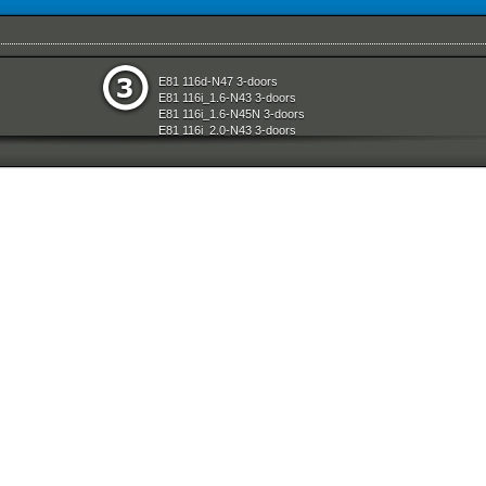
e
Seats
E81 116d-N47 3-doors
aration System
Sliding Roof Folding Top
E81 116i_1.6-N43 3-doors
ly
Steering
E81 116i_1.6-N45N 3-doors
Technical Literature
E81 116i_2.0-N43 3-doors
d Air Conditioning
Universal Accessories
E81 118d-N47 3-doors
l Equipment
Vehicle Electrical System
E81 118i-N43 3-doors
nts Measuring Systems
Vehicle Trim
E81 118i-N46N 3-doors
Wheels
E81 120d-N47 3-doors
Wheel And Tyre Sets
E81 120i-N43 3-doors
Workshop Consumables
E81 120i-N46N 3-doors
E81 123d-N47S 3-doors
t System And Accessories
E81 130i-N52N 3-doors
E87 116i-N45 5-doors
E87 118d-M47N2 5-doors
E87 118i-N46 5-doors
E87 120d-M47N2 5-doors
E87 120i-N46 5-doors
E87 130i-N52 5-doors
E87N 116d-N47 5-doors
E87N 116i_1.6-N43 5-doors
E87N 116i_1.6-N45N 5-doors
E87N 116i_2.0-N43 5-doors
E87N 118d-N47 5-doors
E87N 118i-N43 5-doors
E87N 118i-N46N 5-doors