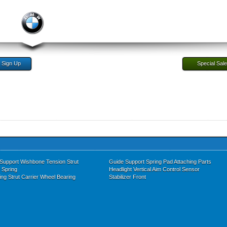
Sign Up
Special Sal
 Support Wishbone Tension Strut
Guide Support Spring Pad Attaching Parts
l Spring
Headlight Vertical Aim Control Sensor
ing Strut Carrier Wheel Bearing
Stabilizer Front