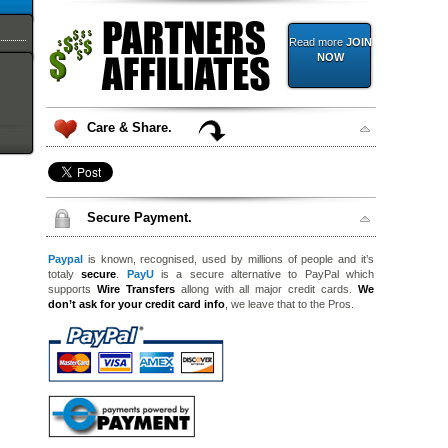
Read more
JOIN
NOW
Care & Share.
Secure Payment.
Paypal
is known, recognised, used by millions of people and it’s
totaly
secure
.
PayU
is a secure alternative to PayPal which
supports
Wire Transfers
allong with all major credit cards.
We
don’t ask for your credit card info
, we leave that to the Pros.