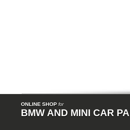
E65
E66
E67
E68
F01
F02
E31
E83
E83N
E53
E70
E71
Z3
E85
E86
E89
E52
VET
V8
ISE
700
NK
114
E21
ONLINE SHOP
for
E12
BMW AND MINI CAR P
E30
E28
E9
E24
E3