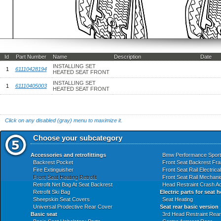
Id
Part Number
Name
Description
Date
INSTALLING SET
1
61110428194
HEATED SEAT FRONT
INSTALLING SET
1
61110405003
HEATED SEAT FRONT
Click on any disabled (gray) menu to maximize it.
Choose your subcategory
Accessories and retrofittings
Bmw Performance Sport
Backrest Pocket
Front Seat Backrest Fr
Fire Extinguisher
Front Seat Rail Electrica
Front Seat Heating Retrofit
Front Seat Rail Mechanic
Retrofit Net Bag At Seat Backrest
Head Restraint Crash Ac
Retrofit Ski Bag
Electric parts for seat 
Sheepskin Seat Covers
Seat Heating
Universal Prodective Rear Cover
Seat rear basic version
Basic seat
3rd Head Restraint Rear