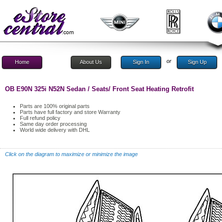
or
Home
About Us
Sign In
Sign Up
OB E90N 325i N52N Sedan / Seats/ Front Seat Heating Retrofit
Parts are 100% original parts
Parts have full factory and store Warranty
Full refund policy
Same day order processing
World wide delivery with DHL
Click on the diagram to maximize or minimize the image