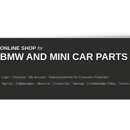
ONLINE SHOP
for
BMW AND MINI CAR PARTS
Login
Checkout
My Account
National Authority for Consumer Protection
Sign Up
Collaboration
About Us
Contact Us
Sitemap
Confidentiality Policy
Terms a