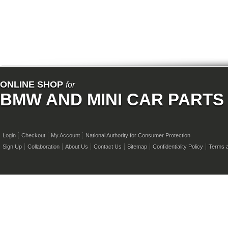
ONLINE SHOP
for
BMW AND MINI CAR PARTS
Login
Checkout
My Account
National Authority for Consumer Protection
Sign Up
Collaboration
About Us
Contact Us
Sitemap
Confidentiality Policy
Terms a