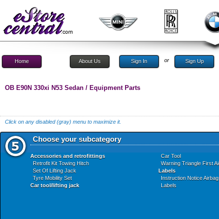
or
Home
About Us
Sign In
Sign Up
OB E90N 330xi N53 Sedan / Equipment Parts
Click on any disabled (gray) menu to maximize it.
Choose your subcategory
Accessories and retrofittings
Car Tool
Retrofit Kit Towing Hitch
Warning Triangle First A
Set Of Lifting Jack
Labels
Tyre Mobility Set
Instruction Notice Airbag
Car tool/lifting jack
Labels