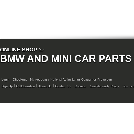
ONLINE SHOP
for
BMW AND MINI CAR PARTS
Login
Checkout
My Account
National Authority for Consumer Protection
Sign Up
Collaboration
About Us
Contact Us
Sitemap
Confidentiality Policy
Terms a