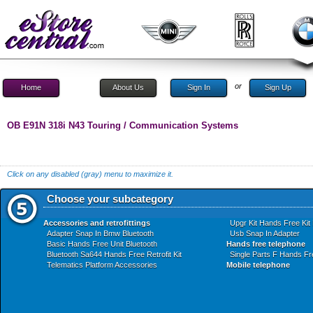
or
Home
About Us
Sign In
Sign Up
OB E91N 318i N43 Touring / Communication Systems
Click on any disabled (gray) menu to maximize it.
Choose your subcategory
Accessories and retrofittings
Upgr Kit Hands Free Kit
Adapter Snap In Bmw Bluetooth
Usb Snap In Adapter
Basic Hands Free Unit Bluetooth
Hands free telephone
Bluetooth Sa644 Hands Free Retrofit Kit
Single Parts F Hands Fre
Telematics Platform Accessories
Mobile telephone