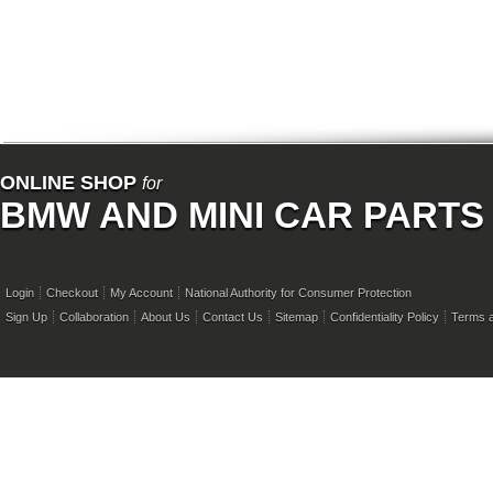
ONLINE SHOP
for
BMW AND MINI CAR PARTS
Login
Checkout
My Account
National Authority for Consumer Protection
Sign Up
Collaboration
About Us
Contact Us
Sitemap
Confidentiality Policy
Terms a