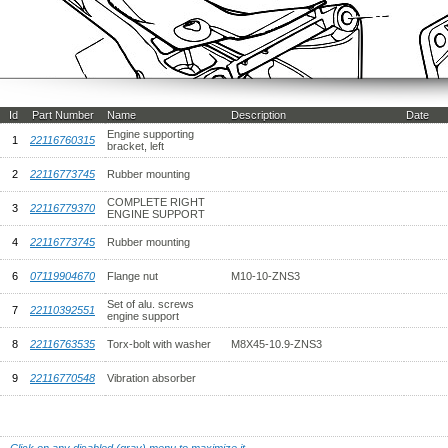
Id
Part Number
Name
Description
Date
Engine supporting
1
22116760315
bracket, left
2
22116773745
Rubber mounting
COMPLETE RIGHT
3
22116779370
ENGINE SUPPORT
4
22116773745
Rubber mounting
6
07119904670
Flange nut
M10-10-ZNS3
Set of alu. screws
7
22110392551
engine support
8
22116763535
Torx-bolt with washer
M8X45-10.9-ZNS3
9
22116770548
Vibration absorber