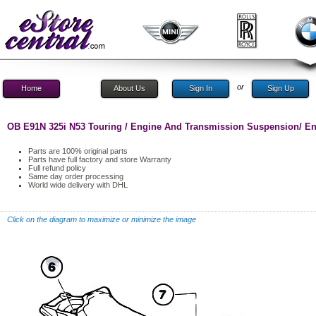
or
Home
About Us
Sign In
Sign Up
OB E91N 325i N53 Touring / Engine And Transmission Suspension/ E
Parts are 100% original parts
Parts have full factory and store Warranty
Full refund policy
Same day order processing
World wide delivery with DHL
Click on the diagram to maximize or minimize the image