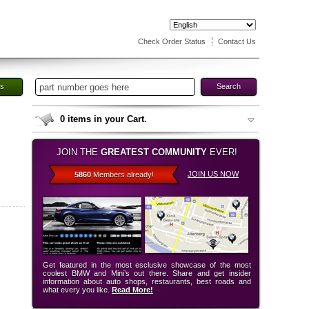
Check Order Status
Contact Us
es
Search
0
items in your Cart.
JOIN THE
GREATEST COMMUNITY
EVER!
JOIN US NOW
5860
Members already!
Get featured in the most esclusive showcase of the most
coolest BMW and Mini’s out there. Share and get insider
information about auto shops, restaurants, best roads and
what every you like.
Read More!