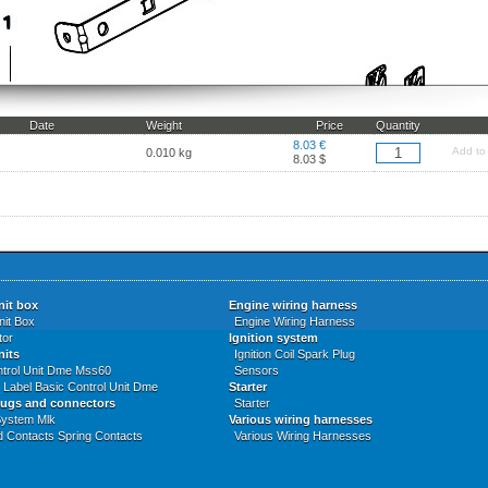
Date
Weight
Price
Quantity
8.03 €
Add to
0.010 kg
8.03 $
nit box
Engine wiring harness
nit Box
Engine Wiring Harness
tor
Ignition system
nits
Ignition Coil Spark Plug
ntrol Unit Dme Mss60
Sensors
Label Basic Control Unit Dme
Starter
lugs and connectors
Starter
System Mlk
Various wiring harnesses
d Contacts Spring Contacts
Various Wiring Harnesses