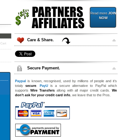
Read more
JOIN
NOW
Care & Share.
 Cart
Secure Payment.
Paypal
is known, recognised, used by millions of people and it’s
totaly
secure
.
PayU
is a secure alternative to PayPal which
supports
Wire Transfers
allong with all major credit cards.
We
don’t ask for your credit card info
, we leave that to the Pros.