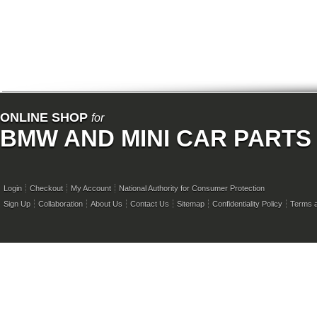
ONLINE SHOP
for
BMW AND MINI CAR PARTS
Login
Checkout
My Account
National Authority for Consumer Protection
Sign Up
Collaboration
About Us
Contact Us
Sitemap
Confidentiality Policy
Terms a