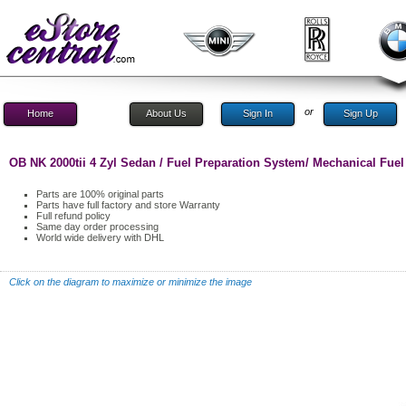
or
Home
About Us
Sign In
Sign Up
OB NK 2000tii 4 Zyl Sedan / Fuel Preparation System/ Mechanical Fuel 
Parts are 100% original parts
Parts have full factory and store Warranty
Full refund policy
Same day order processing
World wide delivery with DHL
Click on the diagram to maximize or minimize the image