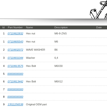
Id
Part Number
Name
Description
Date
1
07119922832
Hex nut
M6-8-ZNS
1
07119905543
Hex nut
M6
2
07119932072
WAVE WASHER
B6
3
07119931044
Washer
6,4
4
07119913575
Hex Bolt
M6X30
5
00000000000
6
07119913442
Hex Bolt
M6X12
7
00000000000
8
00000000000
9
13511256538
Original OEM part