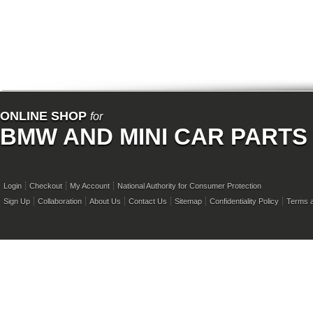
ONLINE SHOP
for
BMW AND MINI CAR PARTS
Login
Checkout
My Account
National Authority for Consumer Protection
Sign Up
Collaboration
About Us
Contact Us
Sitemap
Confidentiality Policy
Terms a