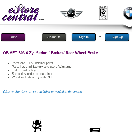
or
Home
About Us
Sign In
Sign Up
OB VET 303 6 Zyl Sedan / Brakes/ Rear Wheel Brake
Parts are 100% original parts
Parts have full factory and store Warranty
Full refund policy
Same day order processing
World wide delivery with DHL
Click on the diagram to maximize or minimize the image