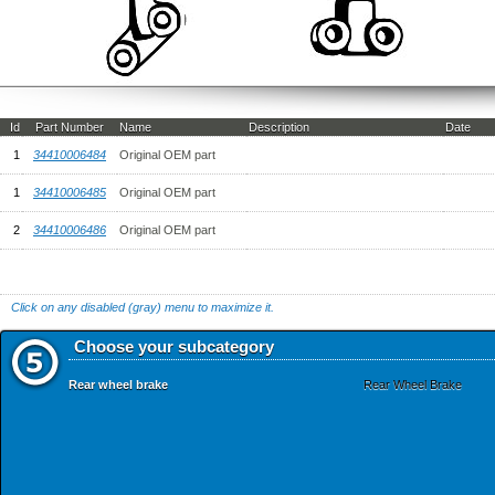
Id
Part Number
Name
Description
Date
1
34410006484
Original OEM part
1
34410006485
Original OEM part
2
34410006486
Original OEM part
Click on any disabled (gray) menu to maximize it.
Choose your subcategory
Rear wheel brake
Rear Wheel Brake