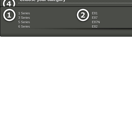
Vehicle Electrical System
Vehicle Trim
1 Series
E81
3 Series
E87
5 Series
E87N
6 Series
E82
7 Series
E88
8 Series
E36
X Series
E46
Z Series
E90
mobile tradition
E90N
E91
E91N
E92
E93
E34
E39
E60
E60N
E61
E61N
E63
E63N
E64
E64N
E32
E38
E65
E66