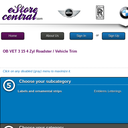
or
Home
About Us
Sign In
Sign Up
OB VET 3 15 4 Zyl Roadster / Vehicle Trim
Click on any disabled (gray) menu to maximize it.
Choose your subcategory
Labels and ornamental strips
Emblems Letterings
Choose your category