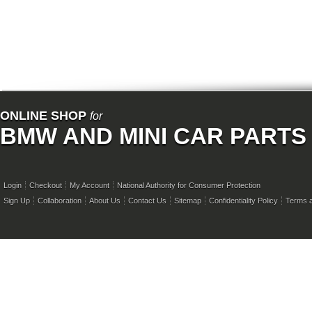
ONLINE SHOP
for
BMW AND MINI CAR PARTS
Login
Checkout
My Account
National Authority for Consumer Protection
Sign Up
Collaboration
About Us
Contact Us
Sitemap
Confidentiality Policy
Terms a