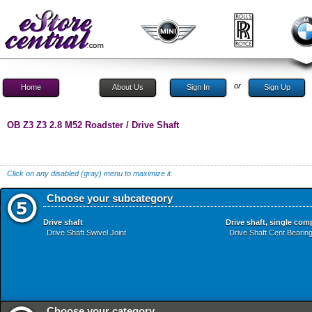
or
Home
About Us
Sign In
Sign Up
OB Z3 Z3 2.8 M52 Roadster / Drive Shaft
Click on any disabled (gray) menu to maximize it.
Choose your subcategory
Drive shaft
Drive shaft, single co
Drive Shaft Swivel Joint
Drive Shaft Cent Bearing
Choose your category