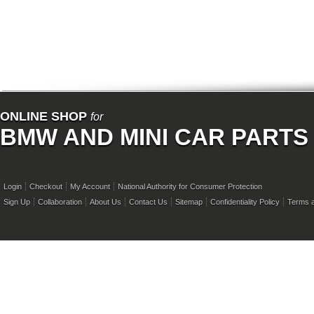
ONLINE SHOP
for
BMW AND MINI CAR PARTS
Login
Checkout
My Account
National Authority for Consumer Protection
Sign Up
Collaboration
About Us
Contact Us
Sitemap
Confidentiality Policy
Terms a