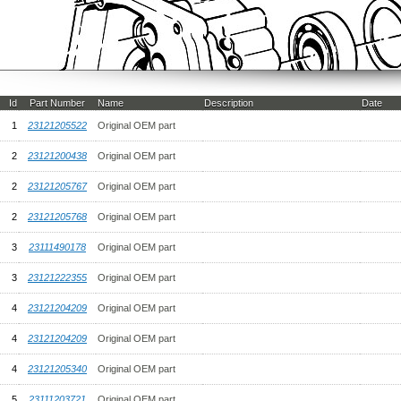
Id
Part Number
Name
Description
Date
1
23121205522
Original OEM part
2
23121200438
Original OEM part
2
23121205767
Original OEM part
2
23121205768
Original OEM part
3
23111490178
Original OEM part
3
23121222355
Original OEM part
4
23121204209
Original OEM part
4
23121204209
Original OEM part
4
23121205340
Original OEM part
5
23111203721
Original OEM part