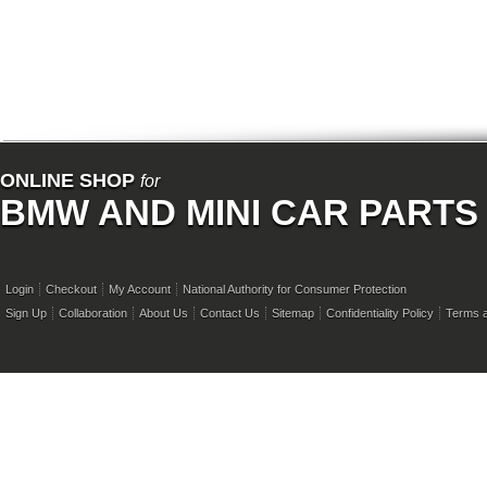
ONLINE SHOP
for
BMW AND MINI CAR PARTS
Login
Checkout
My Account
National Authority for Consumer Protection
Sign Up
Collaboration
About Us
Contact Us
Sitemap
Confidentiality Policy
Terms a