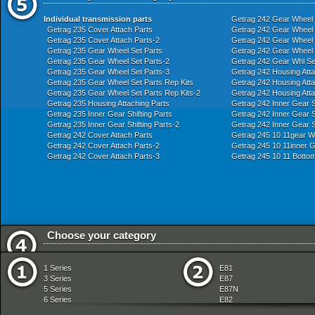
Individual transmission parts
Getrag 242 Gear Wheel 
Getrag 235 Cover Attach Parts
Getrag 242 Gear Wheel S
Getrag 235 Cover Attach Parts-2
Getrag 242 Gear Wheel S
Getrag 235 Gear Wheel Set Parts
Getrag 242 Gear Wheel S
Getrag 235 Gear Wheel Set Parts-2
Getrag 242 Gear Whl Se
Getrag 235 Gear Wheel Set Parts-3
Getrag 242 Housing Atta
Getrag 235 Gear Wheel Set Parts Rep Kits
Getrag 242 Housing Atta
Getrag 235 Gear Wheel Set Parts Rep Kits-2
Getrag 242 Housing Atta
Getrag 235 Housing Attaching Parts
Getrag 242 Inner Gear Sh
Getrag 235 Inner Gear Shifting Parts
Getrag 242 Inner Gear Sh
Getrag 235 Inner Gear Shifting Parts-2
Getrag 242 Inner Gear S
Getrag 242 Cover Attach Parts
Getrag 245 10 11gear Wh
Getrag 242 Cover Attach Parts-2
Getrag 245 10 11inner G
Getrag 242 Cover Attach Parts-3
Getrag 245 10 11 Bottom
Choose your category
Audio Navigation Electronic Systems
Fuel Preparation Syste
1 Series
E81
Bodywork
Fuel Supply
3 Series
E87
Brakes
Gearshift
5 Series
E87N
Clutch
Heater And Air Condition
6 Series
E82
Drive Shaft
Instruments Measuring
7 Series
E88
Engine
Lighting