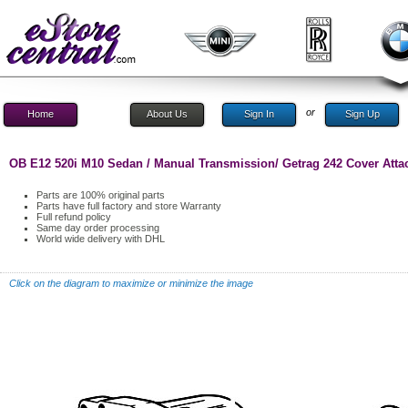
or
Home
About Us
Sign In
Sign Up
OB E12 520i M10 Sedan / Manual Transmission/ Getrag 242 Cover Attac
Parts are 100% original parts
Parts have full factory and store Warranty
Full refund policy
Same day order processing
World wide delivery with DHL
Click on the diagram to maximize or minimize the image