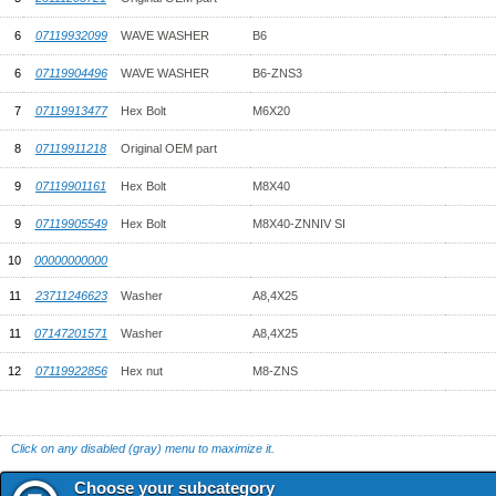
6
07119932099
WAVE WASHER
B6
6
07119904496
WAVE WASHER
B6-ZNS3
7
07119913477
Hex Bolt
M6X20
8
07119911218
Original OEM part
9
07119901161
Hex Bolt
M8X40
9
07119905549
Hex Bolt
M8X40-ZNNIV SI
10
00000000000
11
23711246623
Washer
A8,4X25
11
07147201571
Washer
A8,4X25
12
07119922856
Hex nut
M8-ZNS
Click on any disabled (gray) menu to maximize it.
Choose your subcategory