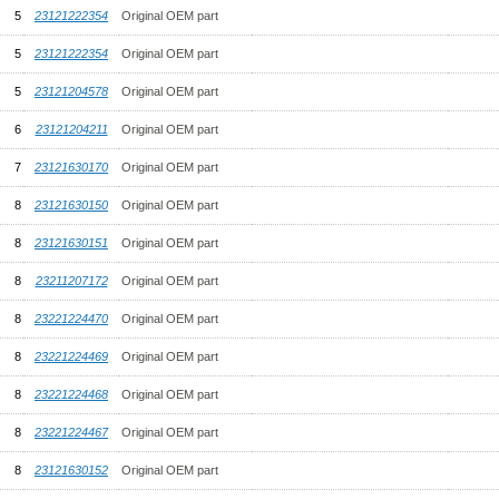
5
23121222354
Original OEM part
5
23121222354
Original OEM part
5
23121204578
Original OEM part
6
23121204211
Original OEM part
7
23121630170
Original OEM part
8
23121630150
Original OEM part
8
23121630151
Original OEM part
8
23211207172
Original OEM part
8
23221224470
Original OEM part
8
23221224469
Original OEM part
8
23221224468
Original OEM part
8
23221224467
Original OEM part
8
23121630152
Original OEM part