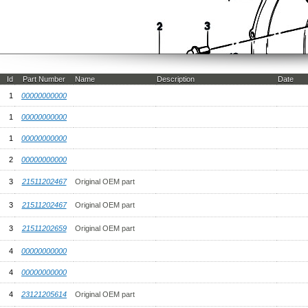
Id
Part Number
Name
Description
Date
1
00000000000
1
00000000000
1
00000000000
2
00000000000
3
21511202467
Original OEM part
3
21511202467
Original OEM part
3
21511202659
Original OEM part
4
00000000000
4
00000000000
4
23121205614
Original OEM part