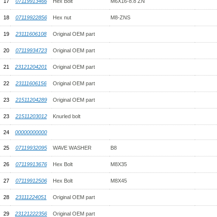
17
07119913466
Hex Bolt
M6X16-8.8 ZN
18
07119922856
Hex nut
M8-ZNS
19
23111606108
Original OEM part
20
07119934723
Original OEM part
21
23121204201
Original OEM part
22
23111606156
Original OEM part
23
21511204289
Original OEM part
23
21511203012
Knurled bolt
24
00000000000
25
07119932095
WAVE WASHER
B8
26
07119913676
Hex Bolt
M8X35
27
07119912506
Hex Bolt
M8X45
28
23111224051
Original OEM part
29
23121222356
Original OEM part