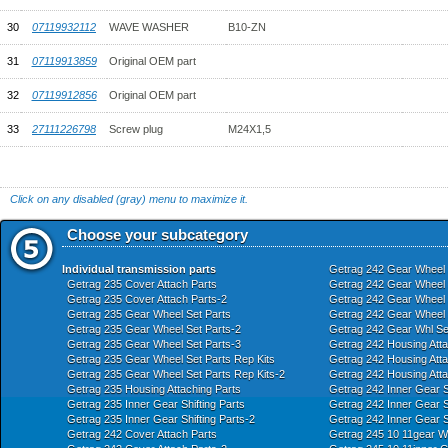
30
07119932112
WAVE WASHER
B10-ZN
31
07119913859
Original OEM part
32
07119912856
Original OEM part
33
27111226798
Screw plug
M24X1,5
Click on any disabled (gray) menu to maximize it.
Choose your subcategory
Individual transmission parts
Getrag 242 Gear Wheel 
Getrag 235 Cover Attach Parts
Getrag 242 Gear Wheel S
Getrag 235 Cover Attach Parts-2
Getrag 242 Gear Wheel S
Getrag 235 Gear Wheel Set Parts
Getrag 242 Gear Wheel S
Getrag 235 Gear Wheel Set Parts-2
Getrag 242 Gear Whl Se
Getrag 235 Gear Wheel Set Parts-3
Getrag 242 Housing Atta
Getrag 235 Gear Wheel Set Parts Rep Kits
Getrag 242 Housing Atta
Getrag 235 Gear Wheel Set Parts Rep Kits-2
Getrag 242 Housing Atta
Getrag 235 Housing Attaching Parts
Getrag 242 Inner Gear Sh
Getrag 235 Inner Gear Shifting Parts
Getrag 242 Inner Gear Sh
Getrag 235 Inner Gear Shifting Parts-2
Getrag 242 Inner Gear S
Getrag 242 Cover Attach Parts
Getrag 245 10 11gear Wh