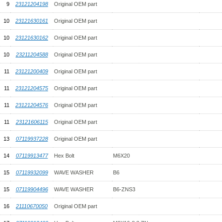
9
23121204198
Original OEM part
10
23121630161
Original OEM part
10
23121630162
Original OEM part
10
23211204588
Original OEM part
11
23121200409
Original OEM part
11
23121204575
Original OEM part
11
23121204576
Original OEM part
11
23121606115
Original OEM part
13
07119937228
Original OEM part
14
07119913477
Hex Bolt
M6X20
15
07119932099
WAVE WASHER
B6
15
07119904496
WAVE WASHER
B6-ZNS3
16
21110670050
Original OEM part