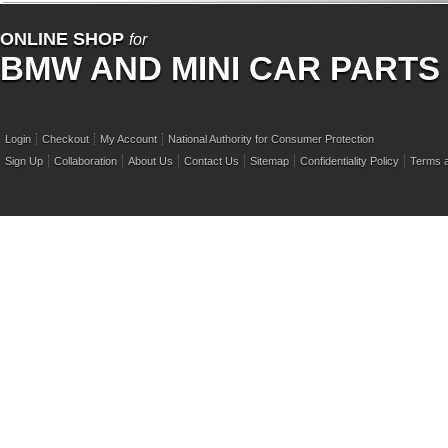
ONLINE SHOP
for
BMW AND MINI CAR PARTS
Login
Checkout
My Account
National Authority for Consumer Protection
Sign Up
Collaboration
About Us
Contact Us
Sitemap
Confidentiality Policy
Terms a