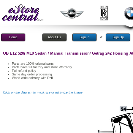
or
Home
About Us
Sign In
Sign Up
OB E12 520i M10 Sedan / Manual Transmission/ Getrag 242 Housing At
Parts are 100% original parts
Parts have full factory and store Warranty
Full refund policy
Same day order processing
World wide delivery with DHL
Click on the diagram to maximize or minimize the image