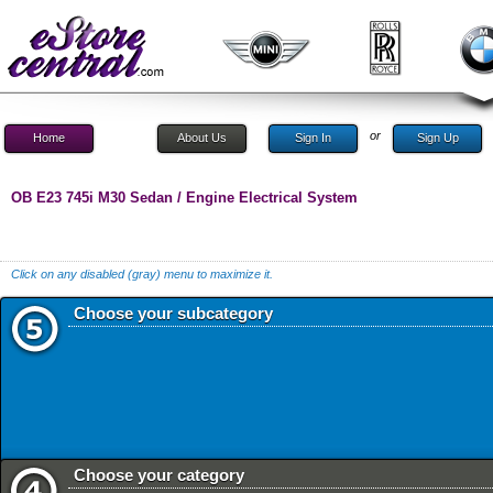
or
Home
About Us
Sign In
Sign Up
OB E23 745i M30 Sedan / Engine Electrical System
Click on any disabled (gray) menu to maximize it.
Choose your subcategory
Choose your category