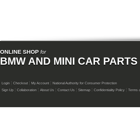
ONLINE SHOP
for
BMW AND MINI CAR PARTS
Login
Checkout
My Account
National Authority for Consumer Protection
Sign Up
Collaboration
About Us
Contact Us
Sitemap
Confidentiality Policy
Terms a