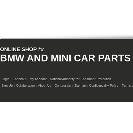
ONLINE SHOP
for
BMW AND MINI CAR PARTS
Login
Checkout
My Account
National Authority for Consumer Protection
Sign Up
Collaboration
About Us
Contact Us
Sitemap
Confidentiality Policy
Terms a