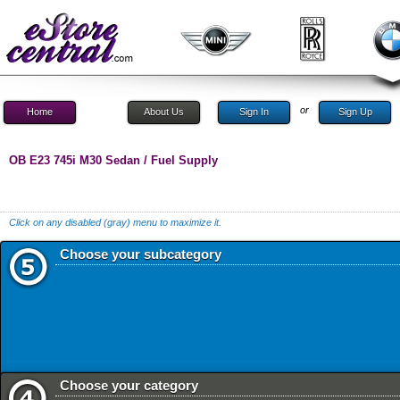
or
Home
About Us
Sign In
Sign Up
OB E23 745i M30 Sedan / Fuel Supply
Click on any disabled (gray) menu to maximize it.
Choose your subcategory
Choose your category