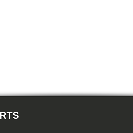
E87N 120i-N46N 5-doors
E87N 123d-N47S 5-doors
E87N 130i-N52N 5-doors
E82 120d-N47 Coupe
E82 123d-N47S Coupe
E82 125i-N52N Coupe
E82 135i-N54 Coupe
E88 118d-N47 Cabrio
E88 118i-N43 Cabrio
E88 118i-N46N Cabrio
E88 120d-N47 Cabrio
E88 120i-N43 Cabrio
E88 120i-N46N Cabrio
E88 123d-N47S Cabrio
E88 125i-N52N Cabrio
E88 135i-N54 Cabrio
E36 318i-M43 Cabrio
E36 320i-M50 Cabrio
E36 320i-M52 Cabrio
E36 323i-M52 Cabrio
E36 325i-M50 Cabrio
E36 328i-M52 Cabrio
E36 M3-S50 Cabrio
E36 M3_3.2-S50 Cabrio
E36 316i-M43 Coupe
ARTS
E36 318is-M42 Coupe
E36 318is-M44 Coupe
E36 320i-M50 Coupe
E36 320i-M52 Coupe
E36 323i-M52 Coupe