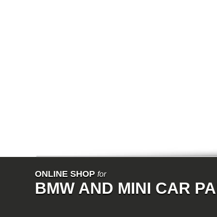
E67
E68
F01
F02
E31
E83
E83N
E53
E70
E71
Z3
E85
E86
E89
E52
VET
V8
ISE
700
NK
114
E21
E12
E30
ONLINE SHOP
for
E28
BMW AND MINI CAR P
E9
E24
E3
E23
E26