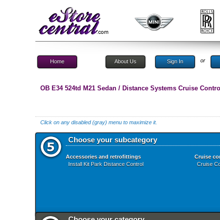
or
Home
About Us
Sign In
OB E34 524td M21 Sedan / Distance Systems Cruise Contro
Click on any disabled (gray) menu to maximize it.
Choose your subcategory
Accessories and retrofittings
Cruise co
Install Kit Park Distance Control
Cruise Co
Choose your category