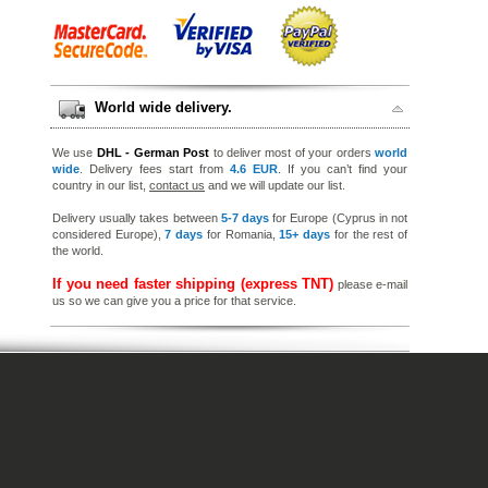
World wide delivery.
We use
DHL - German Post
to deliver most of your orders
world
wide
. Delivery fees start from
4.6 EUR
. If you can’t find your
country in our list,
contact us
and we will update our list.
Delivery usually takes between
5-7 days
for Europe (Cyprus in not
considered Europe),
7 days
for Romania,
15+ days
for the rest of
the world.
If you need faster shipping (express TNT)
please e-mail
us so we can give you a price for that service.