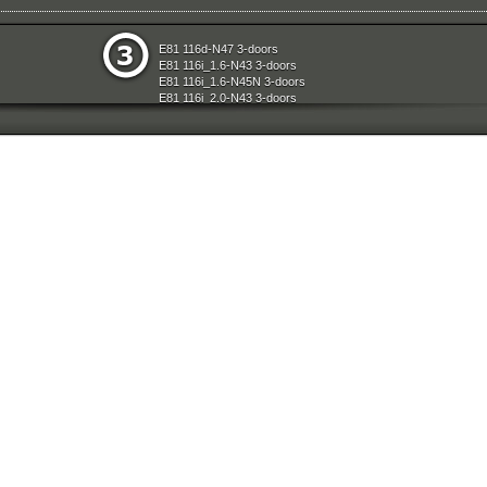
e
Restraint System And Accessories
E81 116d-N47 3-doors
aration System
Seats
E81 116i_1.6-N43 3-doors
ly
Sliding Roof Folding Top
E81 116i_1.6-N45N 3-doors
Steering
E81 116i_2.0-N43 3-doors
d Air Conditioning
Technical Literature
E81 118d-N47 3-doors
l Equipment
Universal Accessories
E81 118i-N43 3-doors
nts Measuring Systems
Vehicle Electrical System
E81 118i-N46N 3-doors
Vehicle Trim
E81 120d-N47 3-doors
ransmission
Wheels
E81 120i-N43 3-doors
Wheel And Tyre Sets
E81 120i-N46N 3-doors
Workshop Consumables
E81 123d-N47S 3-doors
E81 130i-N52N 3-doors
E87 116i-N45 5-doors
E87 118d-M47N2 5-doors
E87 118i-N46 5-doors
E87 120d-M47N2 5-doors
E87 120i-N46 5-doors
E87 130i-N52 5-doors
E87N 116d-N47 5-doors
E87N 116i_1.6-N43 5-doors
E87N 116i_1.6-N45N 5-doors
E87N 116i_2.0-N43 5-doors
E87N 118d-N47 5-doors
E87N 118i-N43 5-doors
E87N 118i-N46N 5-doors
E87N 120d-N47 5-doors
E87N 120i-N43 5-doors