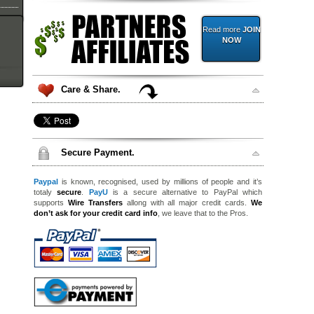
Read more
JOIN
NOW
Care & Share.
Secure Payment.
Paypal
is known, recognised, used by millions of people and it’s
totaly
secure
.
PayU
is a secure alternative to PayPal which
supports
Wire Transfers
allong with all major credit cards.
We
don’t ask for your credit card info
, we leave that to the Pros.