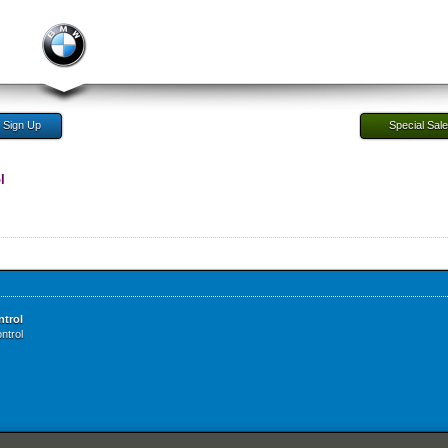
Sign Up
Special Sal
l
ntrol
ntrol