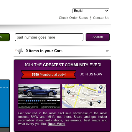
Check Order Status
Contact Us
es
Search
0
items in your Cart.
JOIN THE
GREATEST COMMUNITY
EVER!
JOIN US NOW
5859
Members already!
Get featured in the most esclusive showcase of the most
coolest BMW and Mini’s out there. Share and get insider
information about auto shops, restaurants, best roads and
what every you like.
Read More!