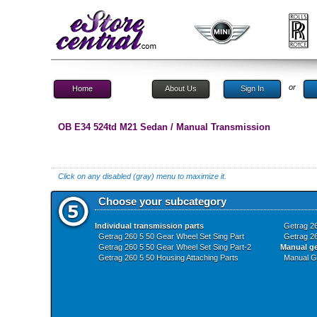
or
Home
About Us
Sign In
OB E34 524td M21 Sedan / Manual Transmission
Click on any disabled (gray) menu to maximize it.
Choose your subcategory
Individual transmission parts
Getrag 26
Getrag 260 5 50 Gear Wheel Set Sing Part
Getrag 26
Getrag 260 5 50 Gear Wheel Set Sing Part-2
Manual g
Getrag 260 5 50 Housing Attaching Parts
Manual G