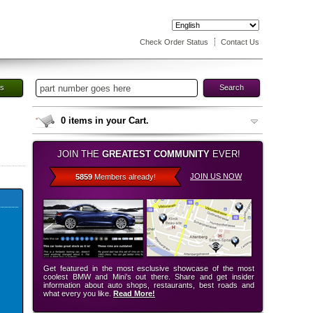
Check Order Status
Contact Us
es
Search
0
items in your Cart.
JOIN THE
GREATEST COMMUNITY
EVER!
JOIN US NOW
5859
Members already!
Get featured in the most esclusive showcase of the most
coolest BMW and Mini’s out there. Share and get insider
information about auto shops, restaurants, best roads and
what every you like.
Read More!