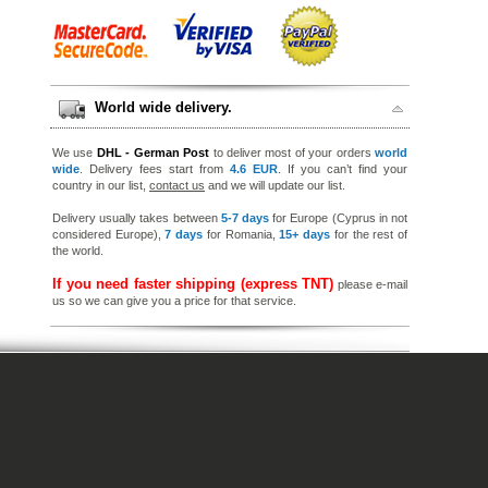
World wide delivery.
We use
DHL - German Post
to deliver most of your orders
world
wide
. Delivery fees start from
4.6 EUR
. If you can’t find your
country in our list,
contact us
and we will update our list.
Delivery usually takes between
5-7 days
for Europe (Cyprus in not
considered Europe),
7 days
for Romania,
15+ days
for the rest of
the world.
If you need faster shipping (express TNT)
please e-mail
us so we can give you a price for that service.