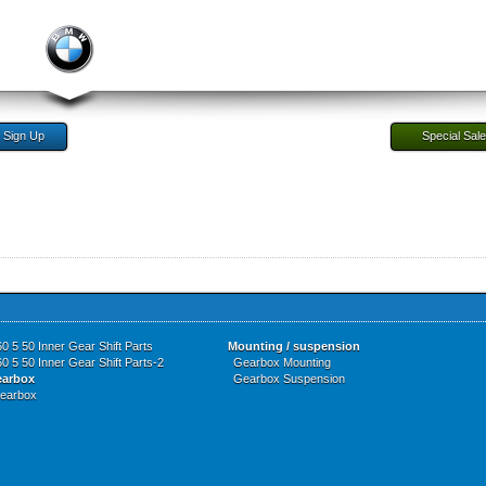
Sign Up
Special Sal
0 5 50 Inner Gear Shift Parts
Mounting / suspension
0 5 50 Inner Gear Shift Parts-2
Gearbox Mounting
earbox
Gearbox Suspension
earbox