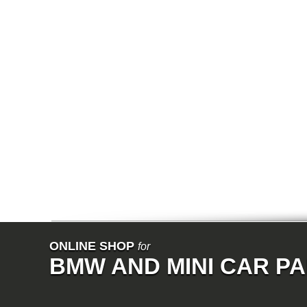
E65
E66
E67
E68
F01
F02
E31
E83
E83N
E53
E70
E71
Z3
E85
E86
E89
E52
VET
V8
ISE
700
NK
114
E21
ONLINE SHOP
for
E12
BMW AND MINI CAR P
E30
E28
E9
E24
E3