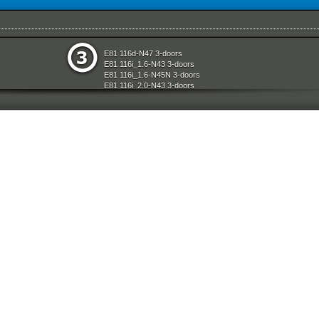
e
Restraint System And Accessories
E81 116d-N47 3-doors
aration System
Seats
E81 116i_1.6-N43 3-doors
ly
Sliding Roof Folding Top
E81 116i_1.6-N45N 3-doors
Steering
E81 116i_2.0-N43 3-doors
d Air Conditioning
Technical Literature
E81 118d-N47 3-doors
l Equipment
Universal Accessories
E81 118i-N43 3-doors
nts Measuring Systems
Vehicle Electrical System
E81 118i-N46N 3-doors
Vehicle Trim
E81 120d-N47 3-doors
ransmission
Wheels
E81 120i-N43 3-doors
Wheel And Tyre Sets
E81 120i-N46N 3-doors
Workshop Consumables
E81 123d-N47S 3-doors
E81 130i-N52N 3-doors
E87 116i-N45 5-doors
E87 118d-M47N2 5-doors
E87 118i-N46 5-doors
E87 120d-M47N2 5-doors
E87 120i-N46 5-doors
E87 130i-N52 5-doors
E87N 116d-N47 5-doors
E87N 116i_1.6-N43 5-doors
E87N 116i_1.6-N45N 5-doors
E87N 116i_2.0-N43 5-doors
E87N 118d-N47 5-doors
E87N 118i-N43 5-doors
E87N 118i-N46N 5-doors