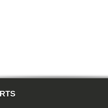
E87N 120d-N47 5-doors
E87N 120i-N43 5-doors
E87N 120i-N46N 5-doors
E87N 123d-N47S 5-doors
E87N 130i-N52N 5-doors
E82 120d-N47 Coupe
E82 123d-N47S Coupe
E82 125i-N52N Coupe
E82 135i-N54 Coupe
E88 118d-N47 Cabrio
E88 118i-N43 Cabrio
E88 118i-N46N Cabrio
E88 120d-N47 Cabrio
E88 120i-N43 Cabrio
E88 120i-N46N Cabrio
E88 123d-N47S Cabrio
E88 125i-N52N Cabrio
E88 135i-N54 Cabrio
E36 318i-M43 Cabrio
E36 320i-M50 Cabrio
E36 320i-M52 Cabrio
E36 323i-M52 Cabrio
E36 325i-M50 Cabrio
E36 328i-M52 Cabrio
E36 M3-S50 Cabrio
ARTS
E36 M3_3.2-S50 Cabrio
E36 316i-M43 Coupe
E36 318is-M42 Coupe
E36 318is-M44 Coupe
E36 320i-M50 Coupe