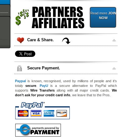
Read more
JOIN
NOW
Care & Share.
Secure Payment.
Paypal
is known, recognised, used by millions of people and it’s
totaly
secure
.
PayU
is a secure alternative to PayPal which
supports
Wire Transfers
allong with all major credit cards.
We
don’t ask for your credit card info
, we leave that to the Pros.