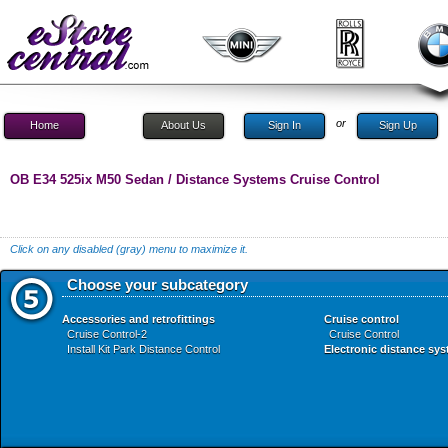
or
Home
About Us
Sign In
Sign Up
OB E34 525ix M50 Sedan / Distance Systems Cruise Control
Click on any disabled (gray) menu to maximize it.
Choose your subcategory
Accessories and retrofittings
Cruise control
Cruise Control-2
Cruise Control
Install Kit Park Distance Control
Electronic distance sy