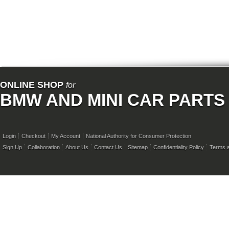
ONLINE SHOP
for
BMW AND MINI CAR PARTS
Login
Checkout
My Account
National Authority for Consumer Protection
Sign Up
Collaboration
About Us
Contact Us
Sitemap
Confidentiality Policy
Terms a