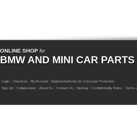
ONLINE SHOP
for
BMW AND MINI CAR PARTS
Login
Checkout
My Account
National Authority for Consumer Protection
Sign Up
Collaboration
About Us
Contact Us
Sitemap
Confidentiality Policy
Terms a