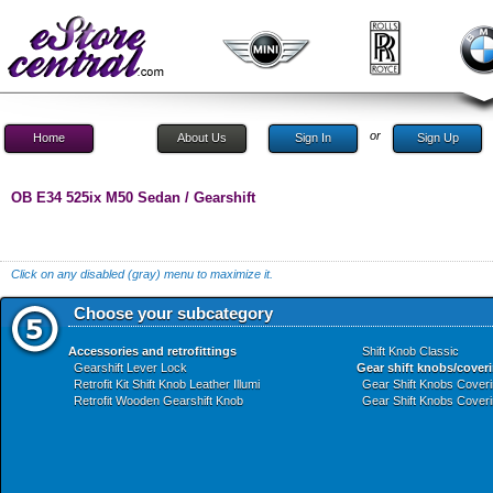
or
Home
About Us
Sign In
Sign Up
OB E34 525ix M50 Sedan / Gearshift
Click on any disabled (gray) menu to maximize it.
Choose your subcategory
Accessories and retrofittings
Shift Knob Classic
Gearshift Lever Lock
Gear shift knobs/cover
Retrofit Kit Shift Knob Leather Illumi
Gear Shift Knobs Cover
Retrofit Wooden Gearshift Knob
Gear Shift Knobs Cover