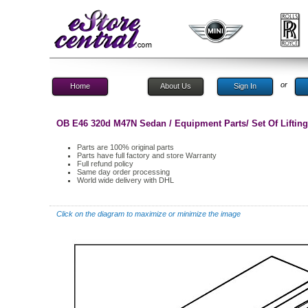
or
Home
About Us
Sign In
OB E46 320d M47N Sedan / Equipment Parts/ Set Of Lifting
Parts are 100% original parts
Parts have full factory and store Warranty
Full refund policy
Same day order processing
World wide delivery with DHL
Click on the diagram to maximize or minimize the image