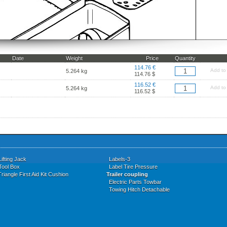
Date
Weight
Price
Quantity
114.76 €
Add to
5.264 kg
114.76 $
116.52 €
Add to
5.264 kg
116.52 $
Lifting Jack
Labels-3
Tool Box
Label Tire Pressure
riangle First Aid Kit Cushion
Trailer coupling
Electric Parts Towbar
Towing Hitch Detachable