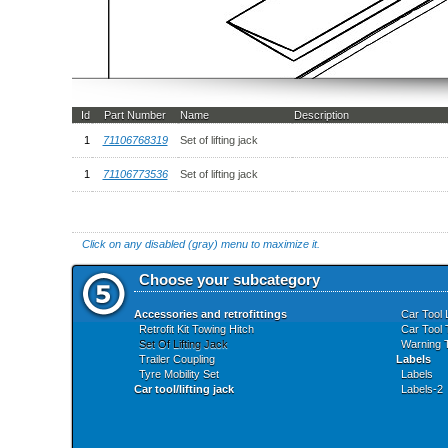
Id
Part Number
Name
Description
1
71106768319
Set of lifting jack
1
71106773536
Set of lifting jack
Click on any disabled (gray) menu to maximize it.
Choose your subcategory
Accessories and retrofittings
Car Tool 
Retrofit Kit Towing Hitch
Car Tool 
Set Of Lifting Jack
Warning T
Trailer Coupling
Labels
Tyre Mobility Set
Labels
Car tool/lifting jack
Labels-2