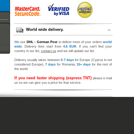
World wide delivery.
We use
DHL - German Post
to deliver most of your orders
world
wide
. Delivery fees start from
4.6 EUR
. If you can’t find your
country in our list,
contact us
and we will update our list.
Delivery usually takes between
5-7 days
for Europe (Cyprus in not
considered Europe),
7 days
for Romania,
15+ days
for the rest of
the world.
If you need faster shipping (express TNT)
please e-mail
us so we can give you a price for that service.