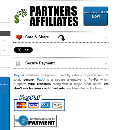
Read more
JOIN
NOW
Care & Share.
 Cart
 Cart
Secure Payment.
Paypal
is known, recognised, used by millions of people and it’s
totaly
secure
.
PayU
is a secure alternative to PayPal which
supports
Wire Transfers
allong with all major credit cards.
We
don’t ask for your credit card info
, we leave that to the Pros.