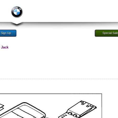
Sign Up
Special Sal
 Jack