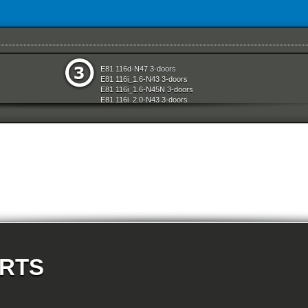
System
Rear Axle
E81 116d-N47 3-doors
e
Restraint System And Accessories
E81 116i_1.6-N43 3-doors
aration System
Seats
E81 116i_1.6-N45N 3-doors
ly
Sliding Roof Folding Top
E81 116i_2.0-N43 3-doors
Steering
E81 118d-N47 3-doors
d Air Conditioning
Technical Literature
E81 118i-N43 3-doors
l Equipment
Universal Accessories
E81 118i-N46N 3-doors
nts Measuring Systems
Vehicle Electrical System
E81 120d-N47 3-doors
Vehicle Trim
E81 120i-N43 3-doors
ransmission
Wheels
E81 120i-N46N 3-doors
Wheel And Tyre Sets
E81 123d-N47S 3-doors
Workshop Consumables
E81 130i-N52N 3-doors
E87 116i-N45 5-doors
E87 118d-M47N2 5-doors
E87 118i-N46 5-doors
E87 120d-M47N2 5-doors
E87 120i-N46 5-doors
E87 130i-N52 5-doors
E87N 116d-N47 5-doors
ARTS
E87N 116i_1.6-N43 5-doors
E87N 116i_1.6-N45N 5-doors
E87N 116i_2.0-N43 5-doors
E87N 118d-N47 5-doors
E87N 118i-N43 5-doors