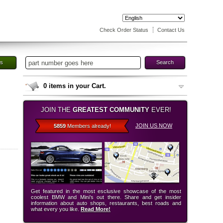
Check Order Status
Contact Us
es
Search
0
items in your Cart.
JOIN THE
GREATEST COMMUNITY
EVER!
JOIN US NOW
5859
Members already!
Get featured in the most esclusive showcase of the most
coolest BMW and Mini’s out there. Share and get insider
information about auto shops, restaurants, best roads and
what every you like.
Read More!