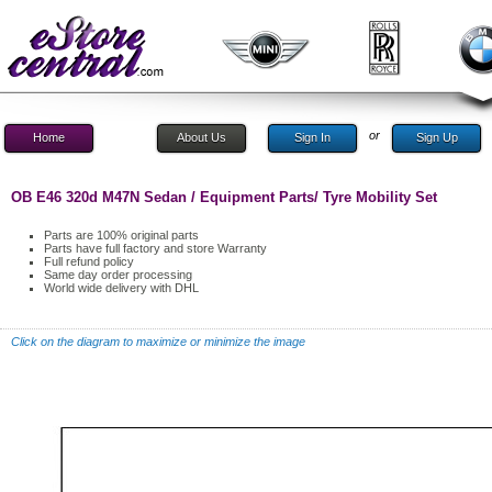
or
Home
About Us
Sign In
Sign Up
OB E46 320d M47N Sedan / Equipment Parts/ Tyre Mobility Set
Parts are 100% original parts
Parts have full factory and store Warranty
Full refund policy
Same day order processing
World wide delivery with DHL
Click on the diagram to maximize or minimize the image