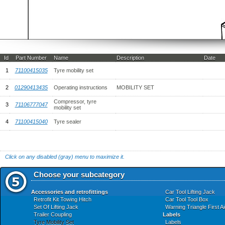
Id
Part Number
Name
Description
Date
1
71100415035
Tyre mobility set
2
01290413435
Operating instructions
MOBILITY SET
Compressor, tyre
3
71106777047
mobility set
4
71100415040
Tyre sealer
Click on any disabled (gray) menu to maximize it.
Choose your subcategory
Accessories and retrofittings
Car Tool Lifting Jack
Retrofit Kit Towing Hitch
Car Tool Tool Box
Set Of Lifting Jack
Warning Triangle First A
Trailer Coupling
Labels
Tyre Mobility Set
Labels