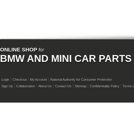
ONLINE SHOP
for
BMW AND MINI CAR PARTS
Login
Checkout
My Account
National Authority for Consumer Protection
Sign Up
Collaboration
About Us
Contact Us
Sitemap
Confidentiality Policy
Terms a