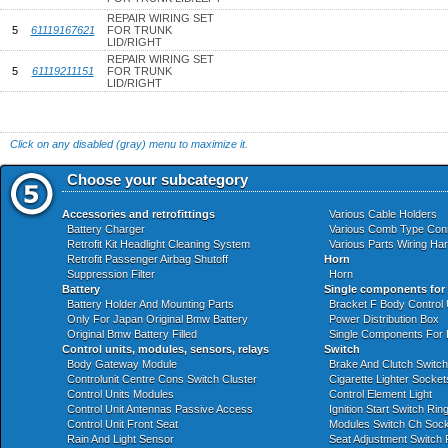
REPAIR WIRING SET
5
61119167621
FOR TRUNK
LID/RIGHT
REPAIR WIRING SET
5
61119211151
FOR TRUNK
LID/RIGHT
Click on any disabled (gray) menu to maximize it.
Choose your subcategory
Accessories and retrofittings
Various Cable Holders
Battery Charger
Various Comb Type Con
Retrofit Kit Headlight Cleaning System
Various Parts Wiring Ha
Retrofit Passenger Airbag Shutoff
Horn
Suppression Filter
Horn
Battery
Single components for
Battery Holder And Mounting Parts
Bracket F Body Control
Only For Japan Original Bmw Battery
Power Distribution Box
Original Bmw Battery Filled
Single Components For
Control units, modules, sensors, relays
Switch
Body Gateway Module
Brake And Clutch Switch
Controlunit Centre Cons Switch Cluster
Cigarette Lighter Socket
Control Units Modules
Control Element Light
Control Unit Antennas Passive Access
Ignition Start Switch Ri
Control Unit Front Seat
Modules Switch Ch Socke
Rain And Light Sensor
Seat Adjustment Switch 