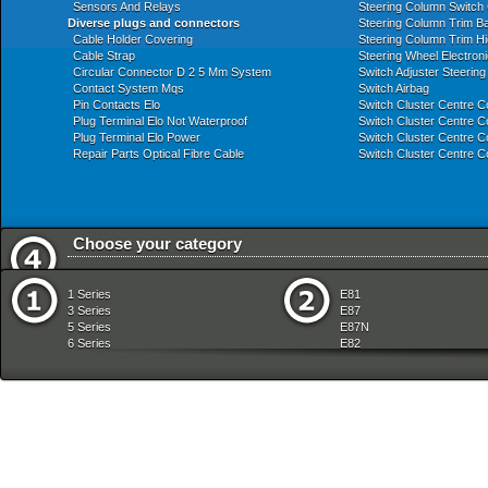
Sensors And Relays
Steering Column Switch 
Diverse plugs and connectors
Steering Column Trim B
Cable Holder Covering
Steering Column Trim H
Cable Strap
Steering Wheel Electroni
Circular Connector D 2 5 Mm System
Switch Adjuster Steerin
Contact System Mqs
Switch Airbag
Pin Contacts Elo
Switch Cluster Centre C
Plug Terminal Elo Not Waterproof
Switch Cluster Centre C
Plug Terminal Elo Power
Switch Cluster Centre C
Repair Parts Optical Fibre Cable
Switch Cluster Centre C
Choose your category
Audio Navigation Electronic Systems
Exhaust System
1 Series
E81
Automatic Transmission
Front Axle
3 Series
E87
Bodywork
Fuel Preparation Syste
5 Series
E87N
Brakes
Fuel Supply
6 Series
E82
Clutch
Gearshift
7 Series
E88
Communication Systems
Heater And Air Condition
8 Series
E36
Distance Systems Cruise Control
Individual Equipment
X Series
E46
Drive Shaft
Instruments Measuring
Z Series
E90
Engine
Lighting
mobile tradition
E90N
Engine And Transmission Suspension
Manual Transmission
E91
Engine Electrical System
Pedals
E91N
Equipment Parts
Radiator
E92