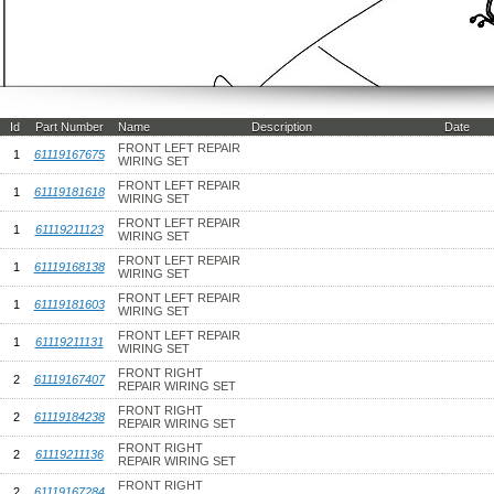
Id
Part Number
Name
Description
Date
FRONT LEFT REPAIR
1
61119167675
WIRING SET
FRONT LEFT REPAIR
1
61119181618
WIRING SET
FRONT LEFT REPAIR
1
61119211123
WIRING SET
FRONT LEFT REPAIR
1
61119168138
WIRING SET
FRONT LEFT REPAIR
1
61119181603
WIRING SET
FRONT LEFT REPAIR
1
61119211131
WIRING SET
FRONT RIGHT
2
61119167407
REPAIR WIRING SET
FRONT RIGHT
2
61119184238
REPAIR WIRING SET
FRONT RIGHT
2
61119211136
REPAIR WIRING SET
FRONT RIGHT
2
61119167284