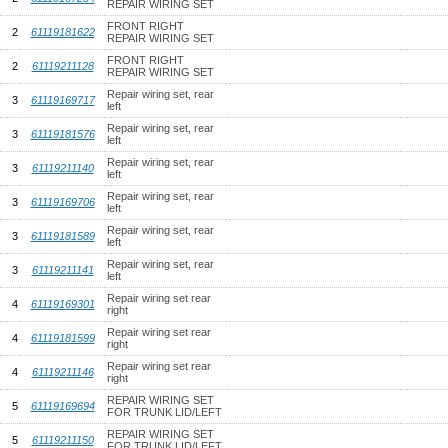
REPAIR WIRING SET
FRONT RIGHT
2
61119181622
REPAIR WIRING SET
FRONT RIGHT
2
61119211128
REPAIR WIRING SET
Repair wiring set, rear
3
61119169717
left
Repair wiring set, rear
3
61119181576
left
Repair wiring set, rear
3
61119211140
left
Repair wiring set, rear
3
61119169706
left
Repair wiring set, rear
3
61119181589
left
Repair wiring set, rear
3
61119211141
left
Repair wiring set rear
4
61119169301
right
Repair wiring set rear
4
61119181599
right
Repair wiring set rear
4
61119211146
right
REPAIR WIRING SET
5
61119169694
FOR TRUNK LID/LEFT
REPAIR WIRING SET
5
61119211150
FOR TRUNK LID/LEFT