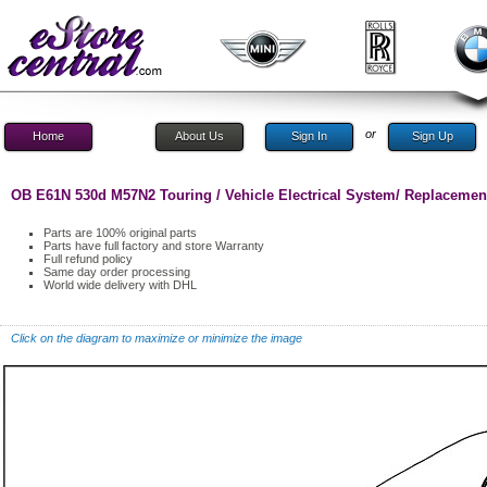
or
Home
About Us
Sign In
Sign Up
OB E61N 530d M57N2 Touring / Vehicle Electrical System/ Replacemen
Parts are 100% original parts
Parts have full factory and store Warranty
Full refund policy
Same day order processing
World wide delivery with DHL
Click on the diagram to maximize or minimize the image