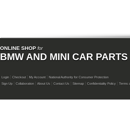
ONLINE SHOP
for
BMW AND MINI CAR PARTS
Login
Checkout
My Account
National Authority for Consumer Protection
Sign Up
Collaboration
About Us
Contact Us
Sitemap
Confidentiality Policy
Terms a