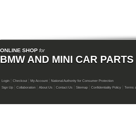
ONLINE SHOP
for
BMW AND MINI CAR PARTS
Login
Checkout
My Account
National Authority for Consumer Protection
Sign Up
Collaboration
About Us
Contact Us
Sitemap
Confidentiality Policy
Terms a