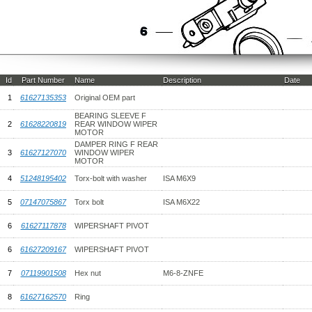
Id
Part Number
Name
Description
Date
1
61627135353
Original OEM part
BEARING SLEEVE F
2
61628220819
REAR WINDOW WIPER
MOTOR
DAMPER RING F REAR
3
61627127070
WINDOW WIPER
MOTOR
4
51248195402
Torx-bolt with washer
ISA M6X9
5
07147075867
Torx bolt
ISA M6X22
6
61627117878
WIPERSHAFT PIVOT
6
61627209167
WIPERSHAFT PIVOT
7
07119901508
Hex nut
M6-8-ZNFE
8
61627162570
Ring