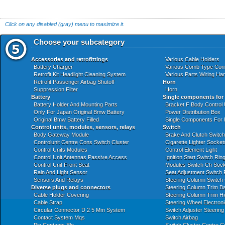
Click on any disabled (gray) menu to maximize it.
Choose your subcategory
Accessories and retrofittings
Various Cable Holders
Battery Charger
Various Comb Type Con
Retrofit Kit Headlight Cleaning System
Various Parts Wiring Ha
Retrofit Passenger Airbag Shutoff
Horn
Suppression Filter
Horn
Battery
Single components for
Battery Holder And Mounting Parts
Bracket F Body Control
Only For Japan Original Bmw Battery
Power Distribution Box
Original Bmw Battery Filled
Single Components For
Control units, modules, sensors, relays
Switch
Body Gateway Module
Brake And Clutch Switch
Controlunit Centre Cons Switch Cluster
Cigarette Lighter Socket
Control Units Modules
Control Element Light
Control Unit Antennas Passive Access
Ignition Start Switch Ri
Control Unit Front Seat
Modules Switch Ch Socke
Rain And Light Sensor
Seat Adjustment Switch 
Sensors And Relays
Steering Column Switch 
Diverse plugs and connectors
Steering Column Trim B
Cable Holder Covering
Steering Column Trim H
Cable Strap
Steering Wheel Electroni
Circular Connector D 2 5 Mm System
Switch Adjuster Steerin
Contact System Mqs
Switch Airbag