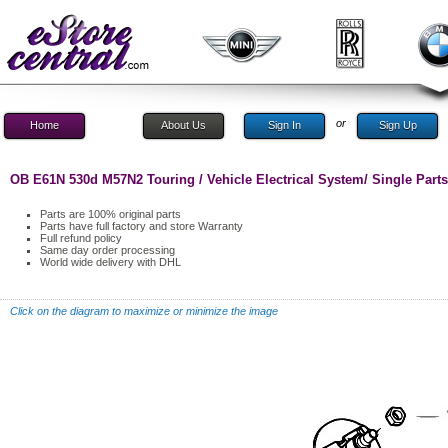
or
Home
About Us
Sign In
Sign Up
OB E61N 530d M57N2 Touring / Vehicle Electrical System/ Single Par
Parts are 100% original parts
Parts have full factory and store Warranty
Full refund policy
Same day order processing
World wide delivery with DHL
Click on the diagram to maximize or minimize the image