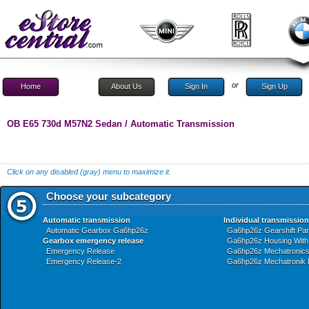
or
Home
About Us
Sign In
Sign Up
OB E65 730d M57N2 Sedan / Automatic Transmission
Click on any disabled (gray) menu to maximize it.
Choose your subcategory
Automatic transmission
Individual transmission
Automatic Gearbox Ga6hp26z
Ga6hp26z Gearshift Par
Gearbox emergency release
Ga6hp26z Housing With 
Emergency Release
Ga6hp26z Mechatronic
Emergency Release-2
Ga6hp26z Mechatronik 