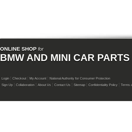
ONLINE SHOP
for
BMW AND MINI CAR PARTS
Login
Checkout
My Account
National Authority for Consumer Protection
Sign Up
Collaboration
About Us
Contact Us
Sitemap
Confidentiality Policy
Terms a