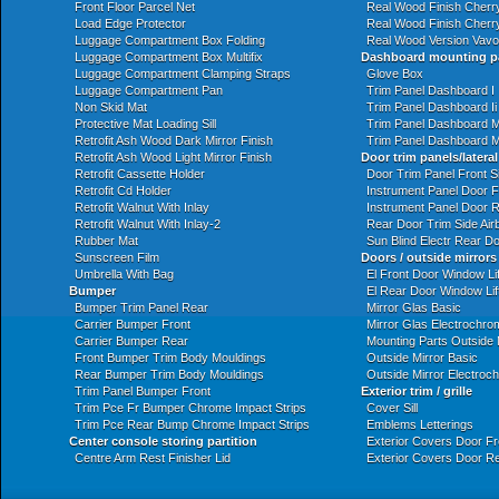
Front Floor Parcel Net
Real Wood Finish Cherr
Load Edge Protector
Real Wood Finish Cherry
Luggage Compartment Box Folding
Real Wood Version Vavo
Luggage Compartment Box Multifix
Dashboard mounting p
Luggage Compartment Clamping Straps
Glove Box
Luggage Compartment Pan
Trim Panel Dashboard I
Non Skid Mat
Trim Panel Dashboard Ii
Protective Mat Loading Sill
Trim Panel Dashboard M
Retrofit Ash Wood Dark Mirror Finish
Trim Panel Dashboard M
Retrofit Ash Wood Light Mirror Finish
Door trim panels/lateral
Retrofit Cassette Holder
Door Trim Panel Front S
Retrofit Cd Holder
Instrument Panel Door F
Retrofit Walnut With Inlay
Instrument Panel Door 
Retrofit Walnut With Inlay-2
Rear Door Trim Side Air
Rubber Mat
Sun Blind Electr Rear D
Sunscreen Film
Doors / outside mirrors
Umbrella With Bag
El Front Door Window Li
Bumper
El Rear Door Window Li
Bumper Trim Panel Rear
Mirror Glas Basic
Carrier Bumper Front
Mirror Glas Electrochro
Carrier Bumper Rear
Mounting Parts Outside 
Front Bumper Trim Body Mouldings
Outside Mirror Basic
Rear Bumper Trim Body Mouldings
Outside Mirror Electroch
Trim Panel Bumper Front
Exterior trim / grille
Trim Pce Fr Bumper Chrome Impact Strips
Cover Sill
Trim Pce Rear Bump Chrome Impact Strips
Emblems Letterings
Center console storing partition
Exterior Covers Door Fr
Centre Arm Rest Finisher Lid
Exterior Covers Door R