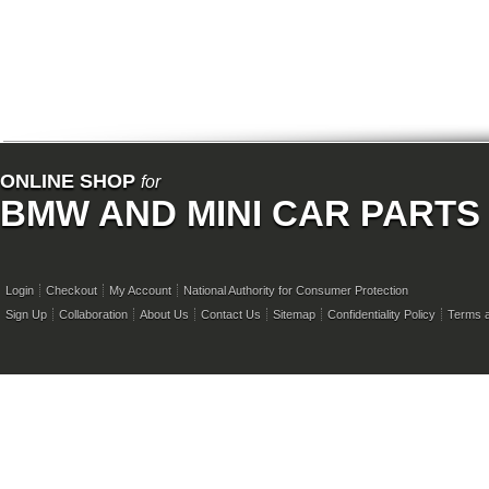
ONLINE SHOP
for
BMW AND MINI CAR PARTS
Login
Checkout
My Account
National Authority for Consumer Protection
Sign Up
Collaboration
About Us
Contact Us
Sitemap
Confidentiality Policy
Terms a