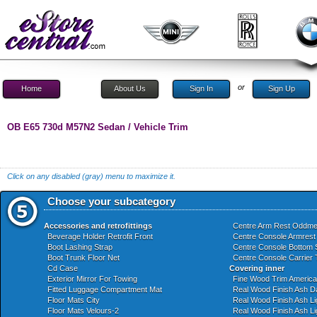
or
Home
About Us
Sign In
Sign Up
OB E65 730d M57N2 Sedan / Vehicle Trim
Click on any disabled (gray) menu to maximize it.
Choose your subcategory
Accessories and retrofittings
Centre Arm Rest Oddme
Beverage Holder Retrofit Front
Centre Console Armrest
Boot Lashing Strap
Centre Console Bottom 
Boot Trunk Floor Net
Centre Console Carrier 
Cd Case
Covering inner
Exterior Mirror For Towing
Fine Wood Trim Americ
Fitted Luggage Compartment Mat
Real Wood Finish Ash D
Floor Mats City
Real Wood Finish Ash Li
Floor Mats Velours-2
Real Wood Finish Ash Li