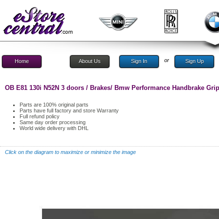
or
Home
About Us
Sign In
Sign Up
OB E81 130i N52N 3 doors / Brakes/ Bmw Performance Handbrake Gri
Parts are 100% original parts
Parts have full factory and store Warranty
Full refund policy
Same day order processing
World wide delivery with DHL
Click on the diagram to maximize or minimize the image