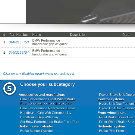
Id
Part Number
Name
Description
Date
BMW Performance
1
34402153753
handbrake grip w/ gaiter
BMW Performance
1
34402153754
handbrake grip w/ gaiter
Click on any disabled (gray) menu to maximize it.
Choose your subcategory
Accessories and retrofittings
Power Brake Unit Depre
Bmw Performance Front Wheel Brake
Control systems
Bmw Performance Handbrake Grip
Hydro Unit Dsc Fasteni
Bmw Performance Rear Wheel Brake
Hydro Unit Dsc Fasteni
Handbrake Grip With Chrome Inlay
Front wheel brake
Handbrake Grip With Inlay
Front Brake Brake Disc
Set Bmw Performance Brake Front Rear
Front Wheel Brake Brak
Brake master cylinder
Hydraulic system
Brake Master Cylinder
Brake Pipe Front