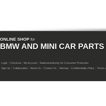
ONLINE SHOP
for
BMW AND MINI CAR PARTS
Login
Checkout
My Account
National Authority for Consumer Protection
Sign Up
Collaboration
About Us
Contact Us
Sitemap
Confidentiality Policy
Terms a