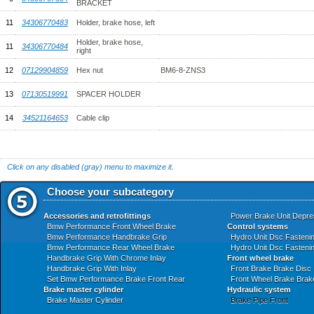
BRACKET
11
34306770483
Holder, brake hose, left
Holder, brake hose,
11
34306770484
right
12
07129904859
Hex nut
BM6-8-ZNS3
13
07130519991
SPACER HOLDER
14
34521164653
Cable clip
Click on any disabled (gray) menu to maximize it.
Choose your subcategory
Accessories and retrofittings
Power Brake Unit Depre
Bmw Performance Front Wheel Brake
Control systems
Bmw Performance Handbrake Grip
Hydro Unit Dsc Fasteni
Bmw Performance Rear Wheel Brake
Hydro Unit Dsc Fasteni
Handbrake Grip With Chrome Inlay
Front wheel brake
Handbrake Grip With Inlay
Front Brake Brake Disc
Set Bmw Performance Brake Front Rear
Front Wheel Brake Brak
Brake master cylinder
Hydraulic system
Brake Master Cylinder
Brake Pipe Front