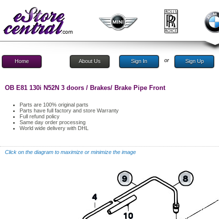
or
Home
About Us
Sign In
Sign Up
OB E81 130i N52N 3 doors / Brakes/ Brake Pipe Front
Parts are 100% original parts
Parts have full factory and store Warranty
Full refund policy
Same day order processing
World wide delivery with DHL
Click on the diagram to maximize or minimize the image