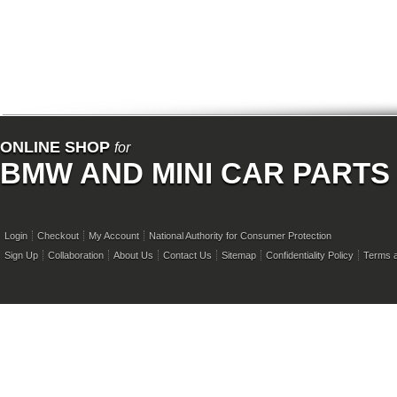
ONLINE SHOP
for
BMW AND MINI CAR PARTS
Login
Checkout
My Account
National Authority for Consumer Protection
Sign Up
Collaboration
About Us
Contact Us
Sitemap
Confidentiality Policy
Terms a