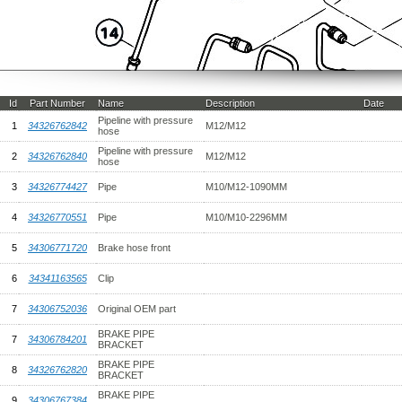
Id
Part Number
Name
Description
Date
Pipeline with pressure
1
34326762842
M12/M12
hose
Pipeline with pressure
2
34326762840
M12/M12
hose
3
34326774427
Pipe
M10/M12-1090MM
4
34326770551
Pipe
M10/M10-2296MM
5
34306771720
Brake hose front
6
34341163565
Clip
7
34306752036
Original OEM part
BRAKE PIPE
7
34306784201
BRACKET
BRAKE PIPE
8
34326762820
BRACKET
BRAKE PIPE
9
34306767384