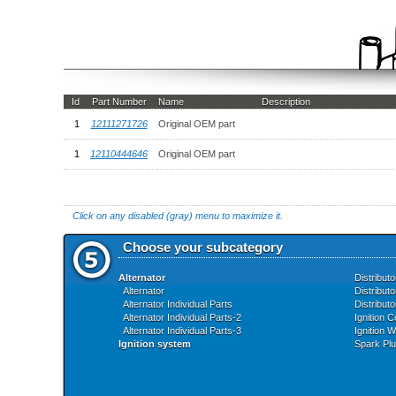
Id
Part Number
Name
Description
1
12111271726
Original OEM part
1
12110444646
Original OEM part
Click on any disabled (gray) menu to maximize it.
Choose your subcategory
Alternator
Distributo
Alternator
Distributo
Alternator Individual Parts
Distributo
Alternator Individual Parts-2
Ignition C
Alternator Individual Parts-3
Ignition W
Ignition system
Spark Pl