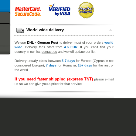
World wide delivery.
We use
DHL - German Post
to deliver most of your orders
world
wide
. Delivery fees start from
4.6 EUR
. If you can’t find your
country in our list,
contact us
and we will update our list.
Delivery usually takes between
5-7 days
for Europe (Cyprus in not
considered Europe),
7 days
for Romania,
15+ days
for the rest of
the world.
If you need faster shipping (express TNT)
please e-mail
us so we can give you a price for that service.