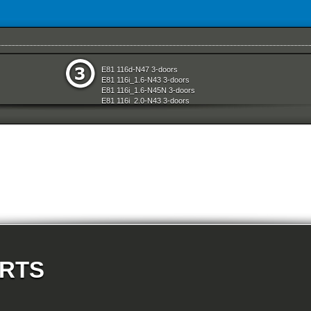
e
Rear Axle
E81 116d-N47 3-doors
aration System
Seats
E81 116i_1.6-N43 3-doors
ly
Sliding Roof Folding Top
E81 116i_1.6-N45N 3-doors
d Air Conditioning
Steering
E81 116i_2.0-N43 3-doors
nts Measuring Systems
Vehicle Electrical System
E81 118d-N47 3-doors
Vehicle Trim
E81 118i-N43 3-doors
ransmission
Wheels
E81 118i-N46N 3-doors
E81 120d-N47 3-doors
E81 120i-N43 3-doors
E81 120i-N46N 3-doors
E81 123d-N47S 3-doors
E81 130i-N52N 3-doors
E87 116i-N45 5-doors
E87 118d-M47N2 5-doors
E87 118i-N46 5-doors
E87 120d-M47N2 5-doors
E87 120i-N46 5-doors
E87 130i-N52 5-doors
E87N 116d-N47 5-doors
ARTS
E87N 116i_1.6-N43 5-doors
E87N 116i_1.6-N45N 5-doors
E87N 116i_2.0-N43 5-doors
E87N 118d-N47 5-doors
E87N 118i-N43 5-doors