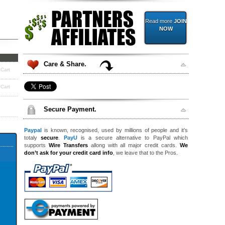
Read more
JOIN
NOW
Care & Share.
 Cart
 Cart
Secure Payment.
Paypal
is known, recognised, used by millions of people and it’s
totaly
secure
.
PayU
is a secure alternative to PayPal which
supports
Wire Transfers
allong with all major credit cards.
We
don’t ask for your credit card info
, we leave that to the Pros.