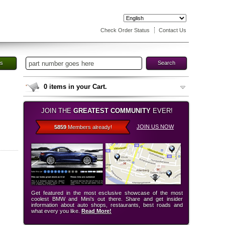
Check Order Status
Contact Us
es
Search
0
items in your Cart.
JOIN THE
GREATEST COMMUNITY
EVER!
JOIN US NOW
5859
Members already!
Get featured in the most esclusive showcase of the most
coolest BMW and Mini’s out there. Share and get insider
information about auto shops, restaurants, best roads and
what every you like.
Read More!