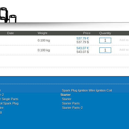
Date
Weight
Price
Quantity
537.79 €
Add to
0.100 kg
537.79 $
543.07 €
Add to
0.100 kg
543.07 $
r
Spark Plug Ignition Wire Ignition Coil
r-2
Starter
r Single Parts
Starter
oil Spark Plug
Starter Parts
ire
Starter Parts-2
ug