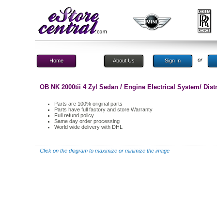
or
Home
About Us
Sign In
OB NK 2000tii 4 Zyl Sedan / Engine Electrical System/ Distr
Parts are 100% original parts
Parts have full factory and store Warranty
Full refund policy
Same day order processing
World wide delivery with DHL
Click on the diagram to maximize or minimize the image