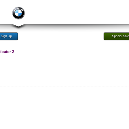
Sign Up
Special Sal
ibutor 2