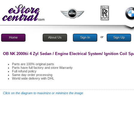
or
Home
About Us
Sign In
Sign Up
OB NK 2000tii 4 Zyl Sedan / Engine Electrical System/ Ignition Coil Sp
Parts are 100% original parts
Parts have full factory and store Warranty
Full refund policy
Same day order processing
World wide delivery with DHL
Click on the diagram to maximize or minimize the image