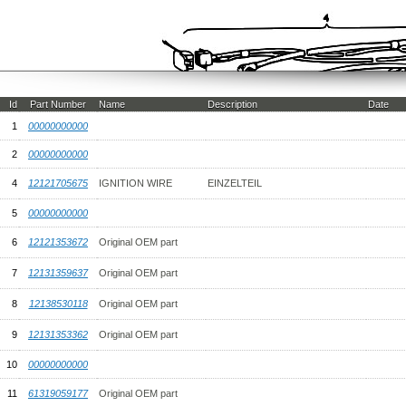
Id
Part Number
Name
Description
Date
1
00000000000
2
00000000000
4
12121705675
IGNITION WIRE
EINZELTEIL
5
00000000000
6
12121353672
Original OEM part
7
12131359637
Original OEM part
8
12138530118
Original OEM part
9
12131353362
Original OEM part
10
00000000000
11
61319059177
Original OEM part