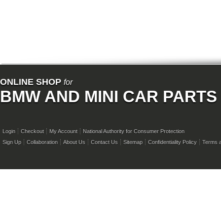
ONLINE SHOP
for
BMW AND MINI CAR PARTS
Login
Checkout
My Account
National Authority for Consumer Protection
Sign Up
Collaboration
About Us
Contact Us
Sitemap
Confidentiality Policy
Terms a