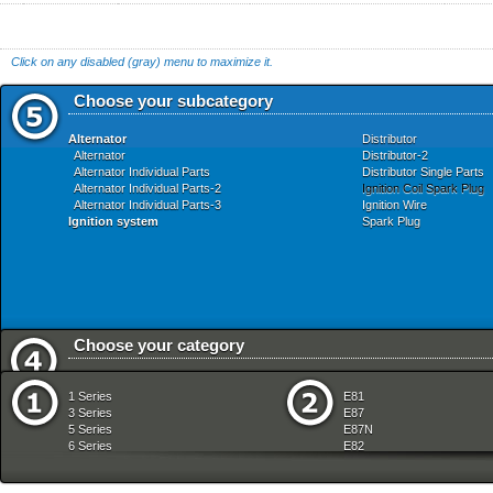
Click on any disabled (gray) menu to maximize it.
Choose your subcategory
Alternator
Distributor
Alternator
Distributor-2
Alternator Individual Parts
Distributor Single Parts
Alternator Individual Parts-2
Ignition Coil Spark Plug
Alternator Individual Parts-3
Ignition Wire
Ignition system
Spark Plug
Choose your category
Audio Navigation Electronic Systems
Front Axle
1 Series
E81
Bodywork
Fuel Preparation Syste
3 Series
E87
Brakes
Fuel Supply
5 Series
E87N
Clutch
Heater And Air Condition
6 Series
E82
Drive Shaft
Instruments Measuring
7 Series
E88
Engine
Lighting
8 Series
E36
Engine Electrical System
Manual Transmission