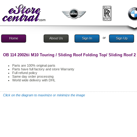
or
Home
About Us
Sign In
Sign Up
OB 114 2002tii M10 Touring / Sliding Roof Folding Top/ Sliding Roof 2
Parts are 100% original parts
Parts have full factory and store Warranty
Full refund policy
Same day order processing
World wide delivery with DHL
Click on the diagram to maximize or minimize the image