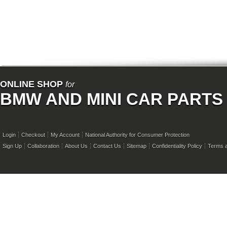
ONLINE SHOP
for
BMW AND MINI CAR PARTS
Login
Checkout
My Account
National Authority for Consumer Protection
Sign Up
Collaboration
About Us
Contact Us
Sitemap
Confidentiality Policy
Terms a