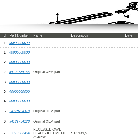
Id
Part Number
Name
Description
Date
1
00000000000
1
00000000000
2
00000000000
2
54129734166
Original OEM part
3
00000000000
3
00000000000
4
00000000000
5
54129734118
Original OEM part
6
54129734126
Original OEM part
RECESSED OVAL
7
07119902454
HEAD SHEET-METAL
ST3,9X9,5
SCREW