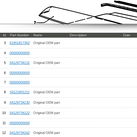
Id
Part Number
Name
Description
Date
3
51951817302
Original OEM part
4
00000000000
5
54129734131
Original OEM part
6
00000000000
7
00000000000
8
54121801211
Original OEM part
9
54129734130
Original OEM part
10
54129734122
Original OEM part
11
00000000000
12
54129734162
Original OEM part