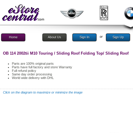
or
Home
About Us
Sign In
Sign Up
OB 114 2002tii M10 Touring / Sliding Roof Folding Top/ Sliding Roof
Parts are 100% original parts
Parts have full factory and store Warranty
Full refund policy
Same day order processing
World wide delivery with DHL
Click on the diagram to maximize or minimize the image