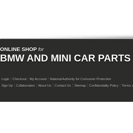
ONLINE SHOP
for
BMW AND MINI CAR PARTS
Login
Checkout
My Account
National Authority for Consumer Protection
Sign Up
Collaboration
About Us
Contact Us
Sitemap
Confidentiality Policy
Terms a