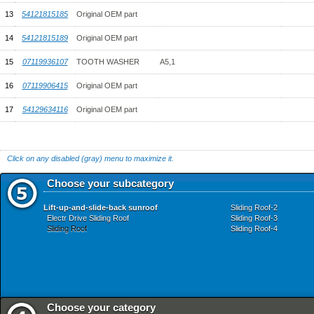
13
54121815185
Original OEM part
14
54121815189
Original OEM part
15
07119936107
TOOTH WASHER
A5,1
16
07119906415
Original OEM part
17
54129634116
Original OEM part
Click on any disabled (gray) menu to maximize it.
Choose your subcategory
Lift-up-and-slide-back sunroof
Sliding Roof-2
Electr Drive Sliding Roof
Sliding Roof-3
Sliding Roof
Sliding Roof-4
Choose your category