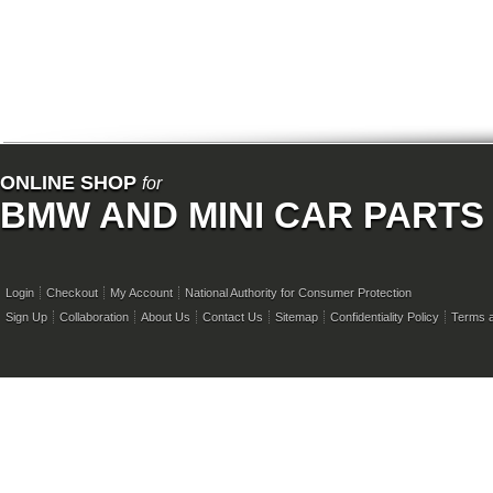
ONLINE SHOP
for
BMW AND MINI CAR PARTS
Login
Checkout
My Account
National Authority for Consumer Protection
Sign Up
Collaboration
About Us
Contact Us
Sitemap
Confidentiality Policy
Terms a