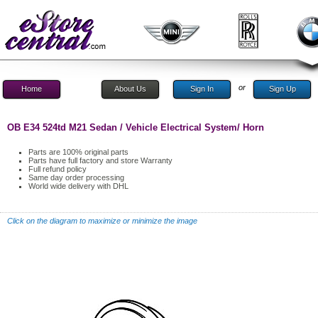
or
Home
About Us
Sign In
Sign Up
OB E34 524td M21 Sedan / Vehicle Electrical System/ Horn
Parts are 100% original parts
Parts have full factory and store Warranty
Full refund policy
Same day order processing
World wide delivery with DHL
Click on the diagram to maximize or minimize the image