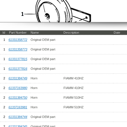
Id
Part Number
Name
Description
Date
1
61331358772
Original OEM part
1
61331358773
Original OEM part
1
61331377815
Original OEM part
1
61331377816
Original OEM part
2
61331384749
Horn
FIAMM 410HZ
2
61337163980
Horn
FIAMM 410HZ
2
61331384750
Horn
FIAMM 510HZ
2
61337163981
Horn
FIAMM 510HZ
2
61331384744
Original OEM part
2
61331384745
Original OEM part