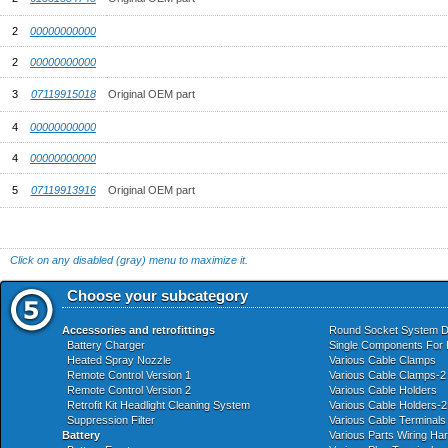
2
00000000000
2
00000000000
3
07119915018
Original OEM part
4
00000000000
4
00000000000
5
07119913916
Original OEM part
Click on any disabled (gray) menu to maximize it.
Choose your subcategory
Accessories and retrofittings
Round Socket System 
Battery Charger
Single Components For 
Heated Spray Nozzle
Various Cable Clamps
Remote Control Version 1
Various Cable Clamps-2
Remote Control Version 2
Various Cable Holders
Retrofit Kit Headlight Cleaning System
Various Cable Holders-2
Suppression Filter
Various Cable Terminals
Battery
Various Parts Wiring Ha