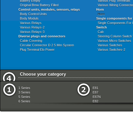
Battery Empty
Various Plug Terminals
Original Bmw Battery Filled
Various Wiring Connecto
Control units, modules, sensors, relays
Horn
Body Control Units
Horn
Body Moduls
Single components for
Various Relays
Single Components For
Various Relays-2
Switch
Various Relays-3
Cab
Diverse plugs and connectors
Steering Column Switch 
Cable Covering
Various Micro Switches
Circular Connector D 2 5 Mm System
Various Switches
Plug Terminal Elo Power
Various Switches-2
Choose your category
Audio Navigation Electronic Systems
Front Axle
1 Series
E81
Automatic Transmission
Fuel Preparation Syste
3 Series
E87
Bodywork
Fuel Supply
5 Series
E87N
Brakes
Gearshift
6 Series
E82
Clutch
Heater And Air Condition
7 Series
E88
Communication Systems
Individual Equipment
8 Series
E36
Distance Systems Cruise Control
Instruments Measuring
X Series
E46
Drive Shaft
Lighting
Z Series
E90
Engine
Manual Transmission
mobile tradition
E90N
Engine Electrical System
Pedals
E91
Equipment Parts
Radiator
E91N