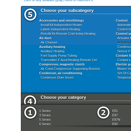
Click on any disabled (gray) menu to maximize it.
Choose your subcategory
Accessories and retrofittings
Control
Install Kit Independent Heater
Automatic
Labels Independent Heating
Control U
Retrofit Kit Remote Cntrl Indep Heating
Control u
Air duct
Actuator 
Air Channel
Actuator 
Auxiliary heating
Condensa
Auxiliary Heating
Sensor F
Fuel Supply Pump Tubing
Coolant l
Transmitter F Auxil Heating Remote Ctrl
Coolant L
Compressor, magnetic clutch
Electric p
Air Cond Compressor Supporting Bracket
Blower Un
Condenser, air conditioning
Set Of Ca
Condenser Drier Insert
Temperat
Choose your category
Audio Navigation Electronic Systems
Front Axl
1 Series
E81
Automatic Transmission
Fuel Prep
3 Series
E87
Bodywork
Fuel Supp
5 Series
E87N
Brakes
Gearshift
6 Series
E82
Clutch
Heater An
7 Series
E88
Communication Systems
Individua