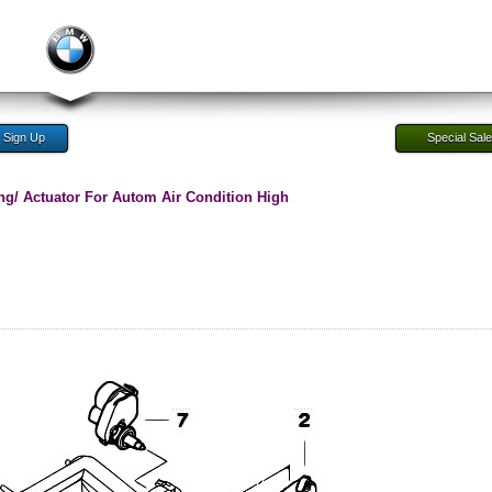
Sign Up
Special Sal
ng/ Actuator For Autom Air Condition High