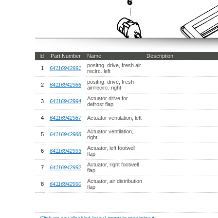
Id
Part Number
Name
Description
positng. drive, fresh air
1
64116942991
recirc. left
positng. drive, fresh
2
64116942986
air/recirc. right
Actuator drive for
3
64116942994
defrost flap
4
64116942987
Actuator ventilation, left
Actuator ventilation,
5
64116942988
right
Actuator, left footwell
6
64116942993
flap
Actuator, right footwell
7
64116942992
flap
Actuator, air distribution
8
64116942990
flap