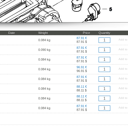
Date
Weight
Price
Quantity
87.91 €
Add to
0.084 kg
87.91 $
87.91 €
Add to
0.090 kg
87.91 $
87.91 €
Add to
0.084 kg
87.91 $
96.91 €
Add to
0.084 kg
96.91 $
87.91 €
Add to
0.084 kg
87.91 $
88.11 €
Add to
0.084 kg
88.11 $
88.11 €
Add to
0.084 kg
88.11 $
87.91 €
Add to
0.084 kg
87.91 $