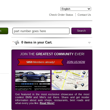
Check Order Status
Contact Us
es
Search
0
items in your Cart.
JOIN THE
GREATEST COMMUNITY
EVER!
JOIN US NOW
5859
Members already!
Get featured in the most esclusive showcase of the most
coolest BMW and Mini’s out there. Share and get insider
information about auto shops, restaurants, best roads and
what every you like.
Read More!