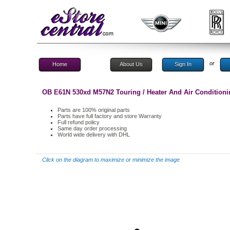
or
Home
About Us
Sign In
OB E61N 530xd M57N2 Touring / Heater And Air Conditioni
Parts are 100% original parts
Parts have full factory and store Warranty
Full refund policy
Same day order processing
World wide delivery with DHL
Click on the diagram to maximize or minimize the image