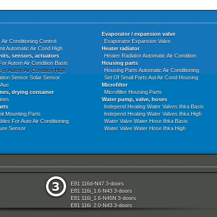
Evaporator / expansion valve
 Air Conditioning Control
Evaporator Expansion Valve
nit Automatic Air Cond High
Heater radiator
nits, sensors, actuators
Heater Radiator Automatic Air Condition
For Autom Air Condition Basis
Housing parts
For Autom Air Condition High
Housing Parts Automatic Air Conditioning
tion Sensor Solar Sensor
Set Of Small Parts Aut Air Cond Housing
 Auc
Microfilter
ines, drying container
Microfilter Housing Parts
ines
Water pump, valve, hoses
arts
Independ Heating Water Valves Ihka Basis
it Mounting Parts
Independ Heating Water Valves Ihka High
bles For Auto Air Conditioning
Water Valve Water Hose Ihka Basis
ure Sensor
Water Valve Water Hose Ihka High
e
Seats
E81 116d-N47 3-doors
aration System
Sliding Roof Folding Top
E81 116i_1.6-N43 3-doors
ly
Steering
E81 116i_1.6-N45N 3-doors
Technical Literature
E81 116i_2.0-N43 3-doors
d Air Conditioning
Transfer Box
E81 118d-N47 3-doors
l Equipment
Universal Accessories