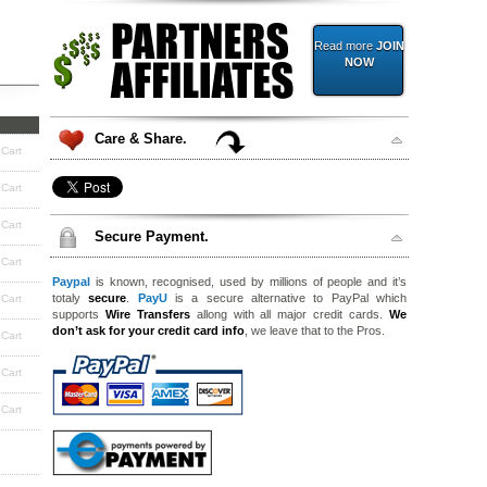
Read more
JOIN
NOW
Care & Share.
 Cart
 Cart
 Cart
Secure Payment.
 Cart
Paypal
is known, recognised, used by millions of people and it’s
totaly
secure
.
PayU
is a secure alternative to PayPal which
 Cart
supports
Wire Transfers
allong with all major credit cards.
We
don’t ask for your credit card info
, we leave that to the Pros.
 Cart
 Cart
 Cart