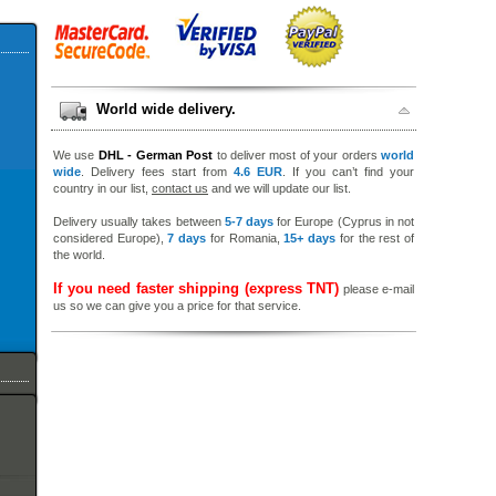
World wide delivery.
We use
DHL - German Post
to deliver most of your orders
world
wide
. Delivery fees start from
4.6 EUR
. If you can’t find your
country in our list,
contact us
and we will update our list.
Delivery usually takes between
5-7 days
for Europe (Cyprus in not
considered Europe),
7 days
for Romania,
15+ days
for the rest of
the world.
If you need faster shipping (express TNT)
please e-mail
us so we can give you a price for that service.