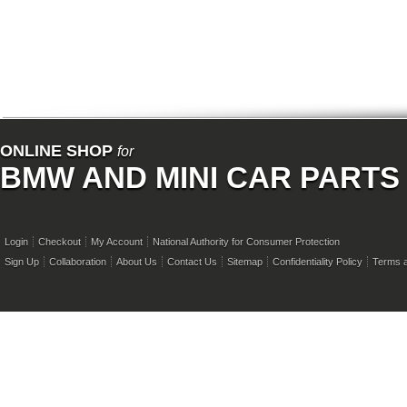
ONLINE SHOP
for
BMW AND MINI CAR PARTS
Login
Checkout
My Account
National Authority for Consumer Protection
Sign Up
Collaboration
About Us
Contact Us
Sitemap
Confidentiality Policy
Terms a