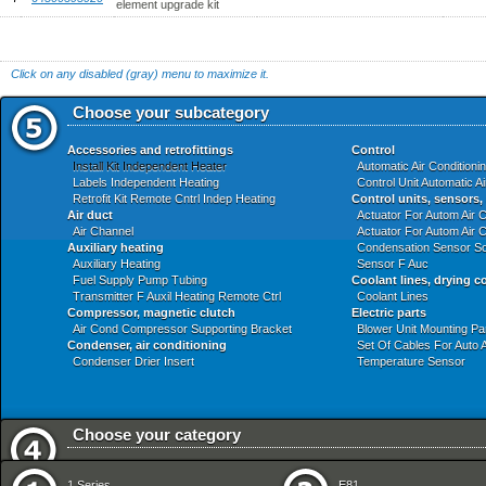
element upgrade kit
Click on any disabled (gray) menu to maximize it.
Choose your subcategory
Accessories and retrofittings
Control
Install Kit Independent Heater
Automatic Air Conditioni
Labels Independent Heating
Control Unit Automatic A
Retrofit Kit Remote Cntrl Indep Heating
Control units, sensors,
Air duct
Actuator For Autom Air C
Air Channel
Actuator For Autom Air C
Auxiliary heating
Condensation Sensor So
Auxiliary Heating
Sensor F Auc
Fuel Supply Pump Tubing
Coolant lines, drying c
Transmitter F Auxil Heating Remote Ctrl
Coolant Lines
Compressor, magnetic clutch
Electric parts
Air Cond Compressor Supporting Bracket
Blower Unit Mounting Pa
Condenser, air conditioning
Set Of Cables For Auto A
Condenser Drier Insert
Temperature Sensor
Choose your category
Audio Navigation Electronic Systems
Front Axle
1 Series
E81