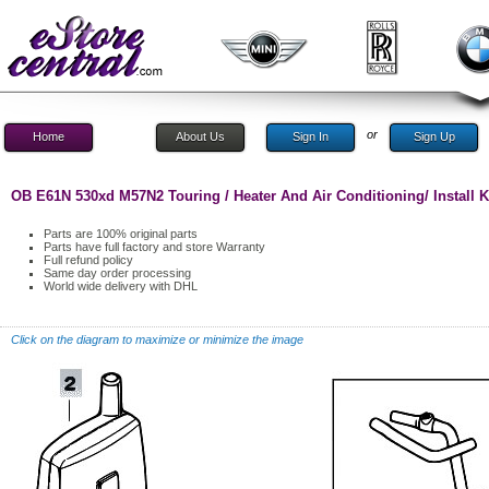
or
Home
About Us
Sign In
Sign Up
OB E61N 530xd M57N2 Touring / Heater And Air Conditioning/ Install K
Parts are 100% original parts
Parts have full factory and store Warranty
Full refund policy
Same day order processing
World wide delivery with DHL
Click on the diagram to maximize or minimize the image