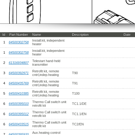
Id
Part Number
Name
Description
Date
Install.kit, independent
1
64500302758
heater
Install.kit, independent
1
64500302758
heater
Telestart hand-held
2
61316934807
transmitter
Retrofit kit, remote
3
64500392971
T90
cntrl,indep.heating
Retrofit kit, remote
4
64500435769
T91
cntrl,indep.heating
Retrofit kit, remote
5
64500410385
T100
cntrl,indep.heating
Thermo Call switch unit
6
64500395010
TC1.1/DE
retrofit kit
Thermo Call switch unit
6
64500395012
TC1.1/EN
retrofit kit
Thermo Call switch unit
6
64500433515
TC2/EN
retrofit kit
Aux.heating control
7
64500395920